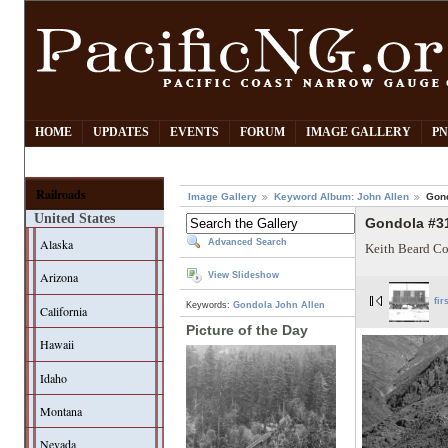
HOME
UPDATES
EVENTS
FORUM
IMAGE GALLERY
PN
Railroads
Image Gallery
Keyword Album: John Allen
Gon
United States
Gondola #3
Alaska
Advanced Search
Keith Beard Co
Arizona
View Slideshow
fir
Keywords:
Gondola
John Allen
California
Picture of the Day
Hawaii
Idaho
Montana
Nevada