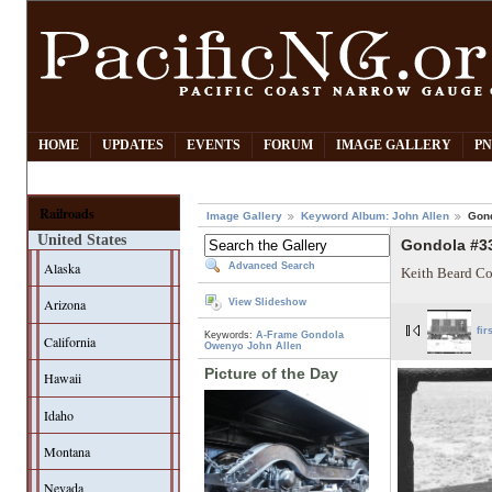
HOME
UPDATES
EVENTS
FORUM
IMAGE GALLERY
PN
Railroads
Image Gallery
Keyword Album: John Allen
Gon
United States
Gondola #3
Alaska
Advanced Search
Keith Beard Co
Arizona
View Slideshow
fir
Keywords:
A-Frame Gondola
California
Owenyo
John Allen
Picture of the Day
Hawaii
Idaho
Montana
Nevada