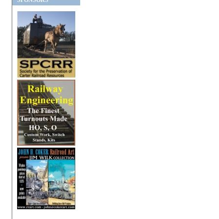
SPONSORS