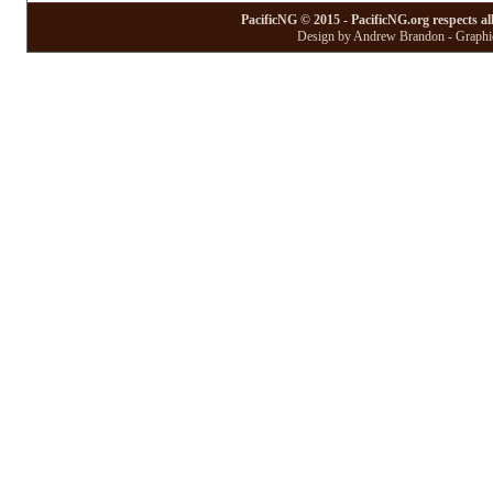
PacificNG © 2015 - PacificNG.org respects al
Design by Andrew Brandon - Graphic