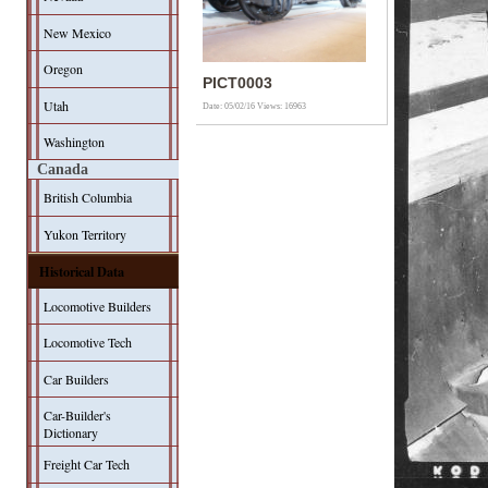
New Mexico
Oregon
PICT0003
Utah
Date: 05/02/16
Views: 16963
Washington
Canada
British Columbia
Yukon Territory
Historical Data
Locomotive Builders
Locomotive Tech
Car Builders
Car-Builder's
Dictionary
Freight Car Tech