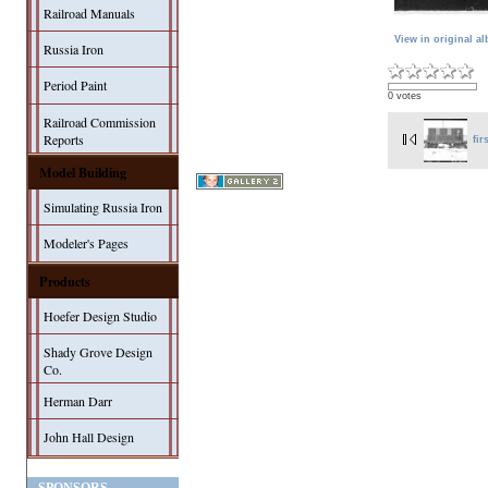
Railroad Manuals
View in original a
Russia Iron
Period Paint
0 votes
Railroad Commission
Reports
fir
Model Building
Simulating Russia Iron
Modeler's Pages
Products
Hoefer Design Studio
Shady Grove Design
Co.
Herman Darr
John Hall Design