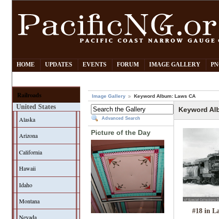
HOME
UPDATES
EVENTS
FORUM
IMAGE GALLERY
PN
Railroads
Image Gallery
Keyword Album: Laws CA
United States
Keyword Al
Alaska
Advanced Search
Picture of the Day
Arizona
California
Hawaii
Idaho
Montana
#18 in L
Nevada