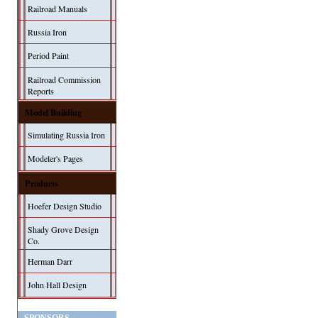
Railroad Manuals
Russia Iron
Period Paint
Railroad Commission
Reports
Model Building
Simulating Russia Iron
Modeler's Pages
Products
Hoefer Design Studio
Shady Grove Design
Co.
Herman Darr
John Hall Design