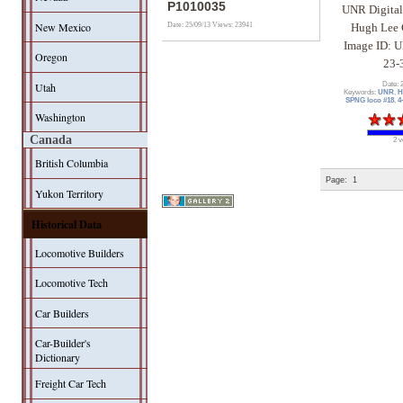
P1010035
UNR Digital
New Mexico
Date: 25/09/13
Views: 23941
Hugh Lee 
Image ID: 
Oregon
23-
Utah
Date: 
Keywords:
UNR
,
H
SPNG loco #18
,
4
Washington
Canada
2 v
British Columbia
Page:
1
Yukon Territory
Historical Data
Locomotive Builders
Locomotive Tech
Car Builders
Car-Builder's
Dictionary
Freight Car Tech