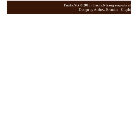
PacificNG © 2015 - PacificNG.org respects al
Design by Andrew Brandon - Graphic