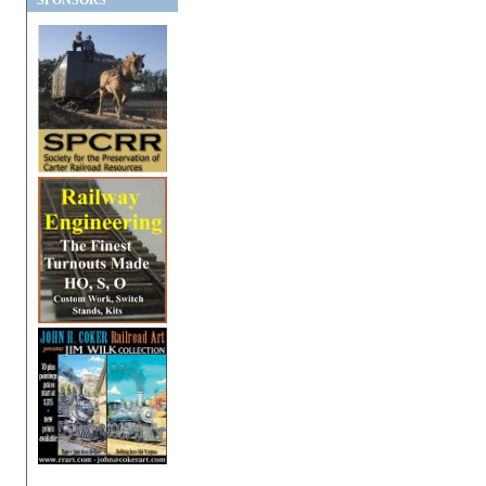
SPONSORS