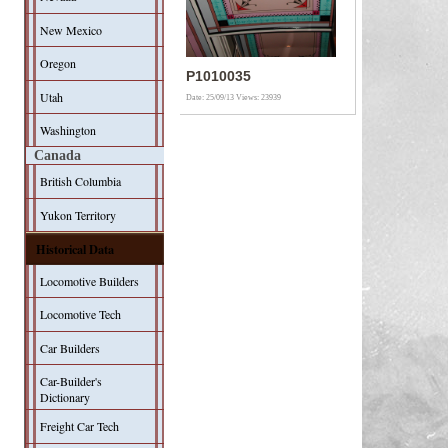
New Mexico
Oregon
P1010035
Utah
Date: 25/09/13
Views: 23939
Washington
Canada
British Columbia
Yukon Territory
Historical Data
Locomotive Builders
Locomotive Tech
Car Builders
Car-Builder's
Dictionary
Freight Car Tech