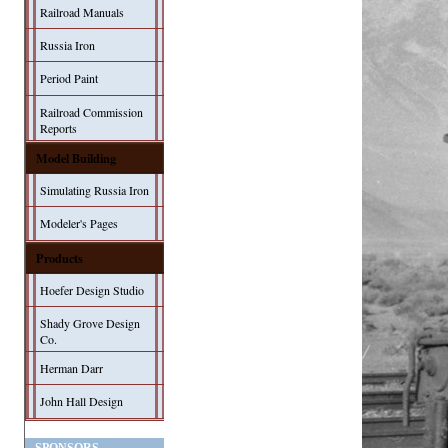
Railroad Manuals
Russia Iron
Period Paint
Railroad Commission
Reports
Model Building
Simulating Russia Iron
Modeler's Pages
Products
Hoefer Design Studio
Shady Grove Design
Co.
Herman Darr
John Hall Design