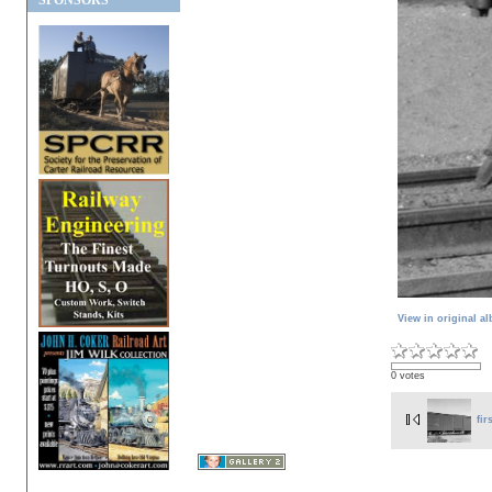
SPONSORS
View in original a
0 votes
fir