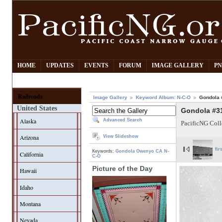
HOME
UPDATES
EVENTS
FORUM
IMAGE GALLERY
PN
Railroads
Image Gallery
Keyword Album: N-C-O
Gondola 
United States
Gondola #3
Alaska
Advanced Search
PacificNG Coll
Arizona
View Slideshow
fir
Keywords:
Gondola
Owenyo CA
N-
California
C-O
Picture of the Day
Hawaii
Idaho
Montana
Nevada