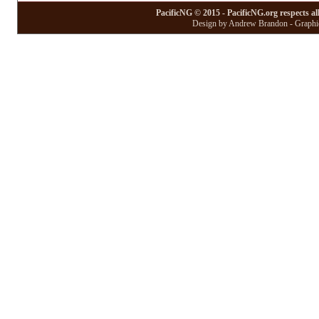
PacificNG © 2015 - PacificNG.org respects al
Design by Andrew Brandon - Graphic