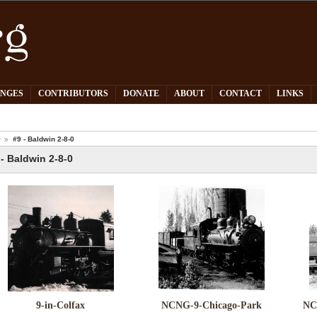
PNGES
CONTRIBUTORS
DONATE
ABOUT
CONTACT
LINKS
O
#9 - Baldwin 2-8-0
 - Baldwin 2-8-0
9-in-Colfax
NCNG-9-Chicago-Park
NC