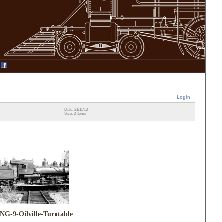
Login
Date: 21/11/13
Size: 3 items
NG-9-Oilville-Turntable