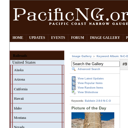
HOME
UPDATES
EVENTS
FORUM
IMAGE GALLERY
Railroads
Image Gallery
Keyword Album: N-C-
United States
#9
Alaska
Advanced Search
Arizona
View Latest Updates
View Popular Items
View Random Items
California
View Slideshow
Hawaii
Keywords:
Baldwin
2-8-0
N-C-O
Idaho
Picture of the Day
Montana
Nevada