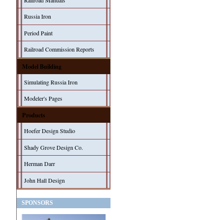
Railroad Manuals
Russia Iron
Period Paint
Railroad Commission Reports
Model Building
Simulating Russia Iron
Modeler's Pages
Products
Hoefer Design Studio
Shady Grove Design Co.
Herman Darr
John Hall Design
SPONSORS