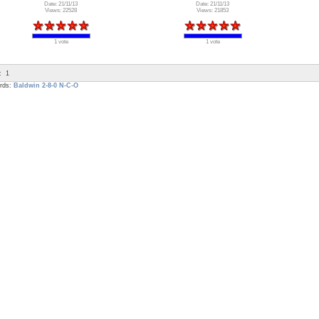
Date: 21/11/13
Date: 21/11/13
Views: 22528
Views: 21853
1 vote
1 vote
:
1
rds:
Baldwin
2-8-0
N-C-O