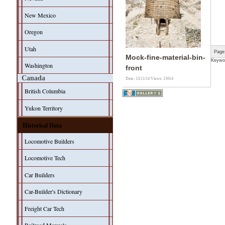
New Mexico
Oregon
Utah
Page
Mock-fine-material-bin-
Keywo
Washington
front
Canada
Date: 13/11/14
Views: 15914
British Columbia
Yukon Territory
Historical Data
Locomotive Builders
Locomotive Tech
Car Builders
Car-Builder's Dictionary
Freight Car Tech