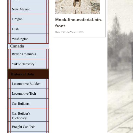
New Mexico
Oregon
Mock-fine-material-bin-
front
Utah
Date: 13/11/14
Views: 15915
Washington
Canada
British Columbia
Yukon Territory
Historical Data
Locomotive Builders
Locomotive Tech
Car Builders
Car-Builder's
Dictionary
Freight Car Tech