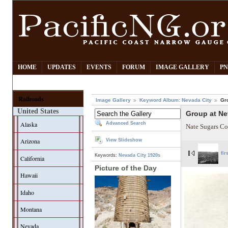
HOME
UPDATES
EVENTS
FORUM
IMAGE GALLERY
PN
Railroads
Image Gallery
Keyword Album: Nevada City
Gr
United States
Group at Ne
Alaska
Advanced Search
Nate Sugars Co
Arizona
View Slideshow
fir
Keywords:
Nevada City
1920s
California
Picture of the Day
Hawaii
Idaho
Montana
Nevada