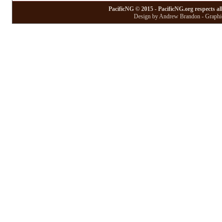
PacificNG © 2015 - PacificNG.org respects al
Design by Andrew Brandon - Graphic