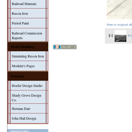
Railroad Manuals
Russia Iron
Period Paint
View in original a
Railroad Commission
fir
Reports
Model Building
Simulating Russia Iron
Modeler's Pages
Products
Hoefer Design Studio
Shady Grove Design
Co.
Herman Darr
John Hall Design