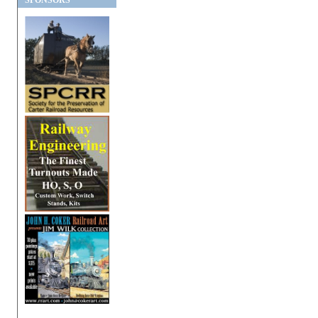
SPONSORS