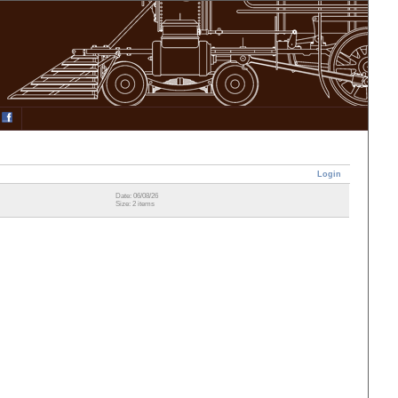
Login
Date: 06/08/26
Size: 2 items