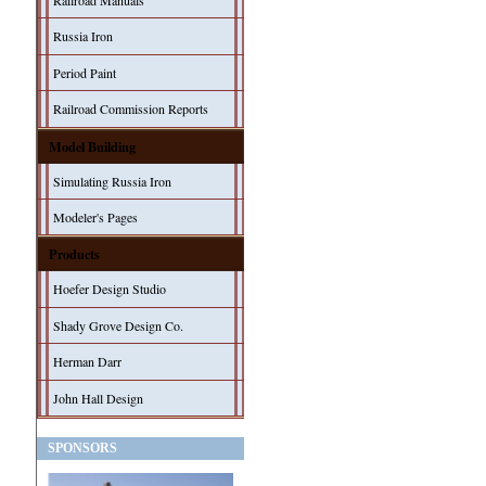
Railroad Manuals
Russia Iron
Period Paint
Railroad Commission Reports
Model Building
Simulating Russia Iron
Modeler's Pages
Products
Hoefer Design Studio
Shady Grove Design Co.
Herman Darr
John Hall Design
SPONSORS