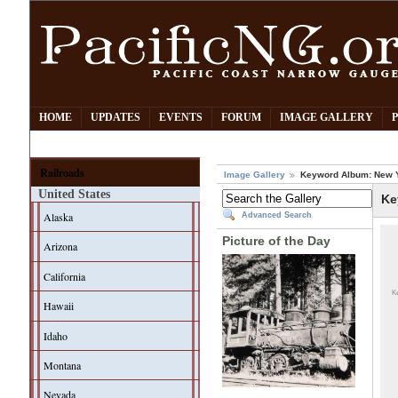
HOME
UPDATES
EVENTS
FORUM
IMAGE GALLERY
Railroads
Image Gallery
Keyword Album: New 
United States
Ke
Alaska
Advanced Search
Picture of the Day
Arizona
California
K
Hawaii
Idaho
Montana
Nevada