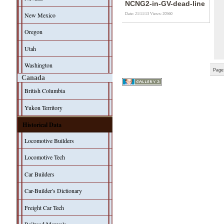
NCNG2-in-GV-dead-line
New Mexico
Date: 21/11/13
Views: 20560
Oregon
Utah
Washington
Page
Canada
British Columbia
Yukon Territory
Historical Data
Locomotive Builders
Locomotive Tech
Car Builders
Car-Builder's Dictionary
Freight Car Tech