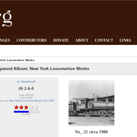
PNGES
CONTRIBUTORS
DONATE
ABOUT
CONTACT
LINKS
York Locomotive Works
yword Album: New York Locomotive Works
no thumbnail
#6 2-6-0
Date: 21/11/13
Views: 6179
eywords:
New York Locomotive Works
,
2-6-0
,
SPC
3 votes
No_ 25 circa 1900