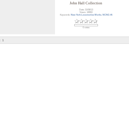
John Hall Collection
Date: 31/08/13
Views: 18993
Keywords:
New York Locomotive Works
,
NCNG #6
0 votes
:
1