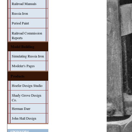
Railroad Manuals
Russia Iron
Period Paint
Railroad Commission
Reports
Model Building
Simulating Russia Iron
Modeler's Pages
Products
Hoefer Design Studio
Shady Grove Design
Co.
Herman Darr
John Hall Design