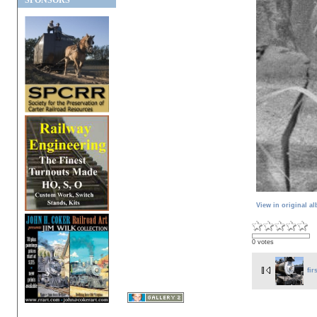
SPONSORS
View in original a
0 votes
fir