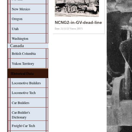
New Mexico
Oregon
NCNG2-in-GV-dead-line
Utah
Date: 21/11/13
Views: 20571
Washington
Canada
British Columbia
Yukon Territory
Historical Data
Locomotive Builders
Locomotive Tech
Car Builders
Car-Builder's
Dictionary
Freight Car Tech