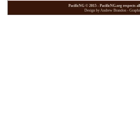
PacificNG © 2015 - PacificNG.org respects al
Design by Andrew Brandon - Graphic