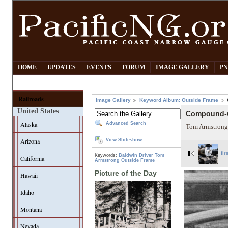
HOME
UPDATES
EVENTS
FORUM
IMAGE GALLERY
PN
Railroads
Image Gallery
Keyword Album: Outside Frame
United States
Compound-w
Alaska
Advanced Search
Tom Armstrong
Arizona
View Slideshow
fir
Keywords:
Baldwin
Driver
Tom
California
Armstrong
Outside Frame
Picture of the Day
Hawaii
Idaho
Montana
Nevada