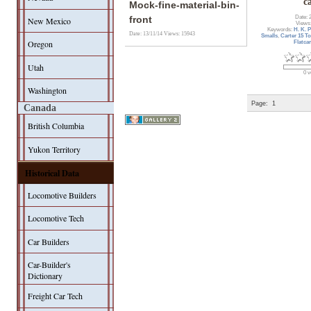
c
Mock-fine-material-bin-
Date: 
front
New Mexico
Views
Keywords:
H. K. 
Date: 13/11/14
Views: 15943
Smalls
,
Carter 15 To
Oregon
Flatcar
Utah
0 v
Washington
Page:
1
Canada
British Columbia
Yukon Territory
Historical Data
Locomotive Builders
Locomotive Tech
Car Builders
Car-Builder's
Dictionary
Freight Car Tech