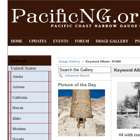
HOME
UPDATES
EVENTS
FORUM
IMAGE GALLERY
PN
Railroads
Image Gallery
Keyword Album: SV&M
United States
Keyword Al
Alaska
Advanced Search
Picture of the Day
Arizona
California
Hawaii
Idaho
Montana
#4 with tra
Nevada