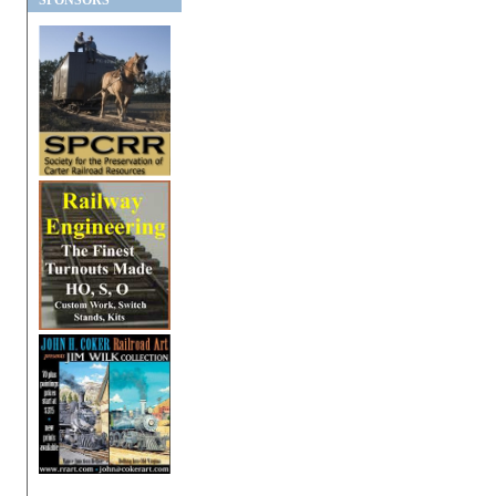
SPONSORS