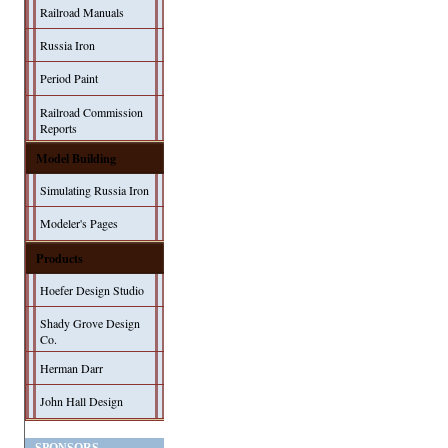
Railroad Manuals
Russia Iron
Period Paint
Railroad Commission
Reports
Model Building
Simulating Russia Iron
Modeler's Pages
Products
Hoefer Design Studio
Shady Grove Design
Co.
Herman Darr
John Hall Design