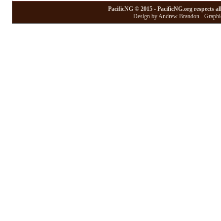
PacificNG © 2015 - PacificNG.org respects al
Design by Andrew Brandon - Graphic