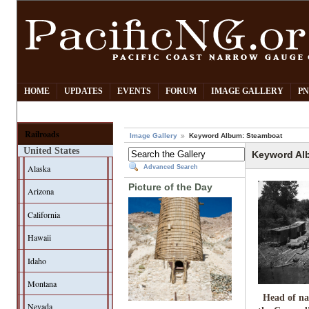
HOME
UPDATES
EVENTS
FORUM
IMAGE GALLERY
PN
Railroads
Image Gallery
Keyword Album: Steamboat
United States
Keyword Al
Alaska
Advanced Search
Picture of the Day
Arizona
California
Hawaii
Idaho
Montana
Head of na
Nevada