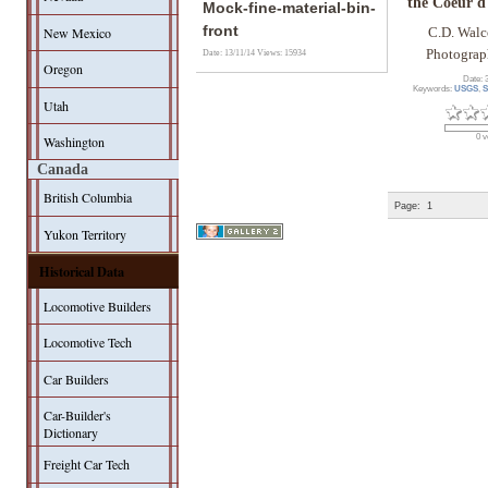
the Coeur d
Mock-fine-material-bin-
front
New Mexico
C.D. Walc
Photograp
Date: 13/11/14
Views: 15934
Oregon
Date: 
Keywords:
USGS
,
S
Utah
0 v
Washington
Canada
British Columbia
Page:
1
Yukon Territory
Historical Data
Locomotive Builders
Locomotive Tech
Car Builders
Car-Builder's
Dictionary
Freight Car Tech