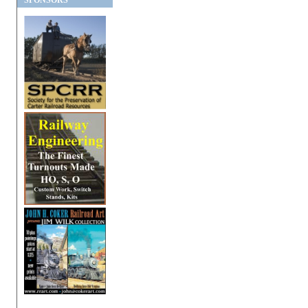
SPONSORS