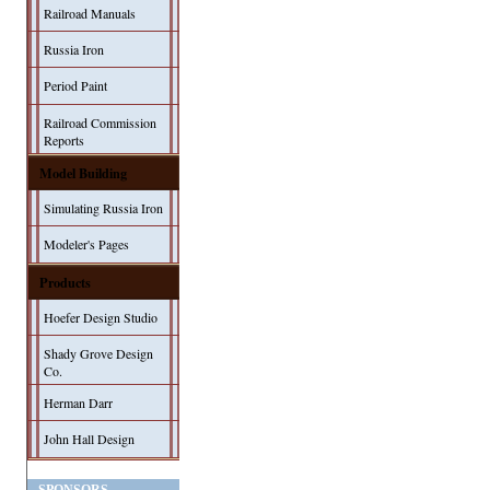
Railroad Manuals
Russia Iron
Period Paint
Railroad Commission
Reports
Model Building
Simulating Russia Iron
Modeler's Pages
Products
Hoefer Design Studio
Shady Grove Design
Co.
Herman Darr
John Hall Design