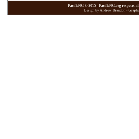
PacificNG © 2015 - PacificNG.org respects al
Design by Andrew Brandon - Graphic