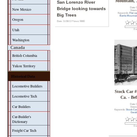
Mountain, 
San Lorenzo River
Date: 
Bridge looking towards
New Mexico
Views
Keywords:
Flat ca
Big Trees
Battle Mounta
Oregon
Date: 31/08/13
Views: 9880
Utah
0 v
Washington
Canada
British Columbia
Yukon Territory
Historical Data
Locomotive Builders
Stock Car #
Locomotive Tech
Ca. - Be
Date: 
Car Builders
Views
Keywords:
Stock Ca
Geral
Car-Builder's
Dictionary
0 v
Freight Car Tech