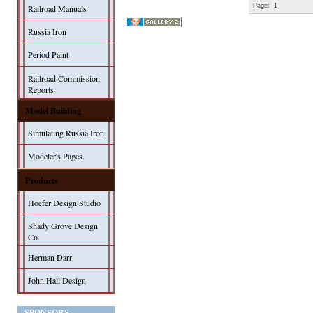
Page:
1
Railroad Manuals
Russia Iron
Period Paint
Railroad Commission
Reports
Model Building
Simulating Russia Iron
Modeler's Pages
Products
Hoefer Design Studio
Shady Grove Design
Co.
Herman Darr
John Hall Design