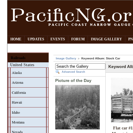
HOME
UPDATES
EVENTS
FORUM
IMAGE GALLERY
PN
Railroads
Image Gallery
Keyword Album: Stock Car
United States
Keyword Al
Alaska
Advanced Search
Picture of the Day
Arizona
California
Hawaii
Idaho
Montana
Flat car #1
Nevada