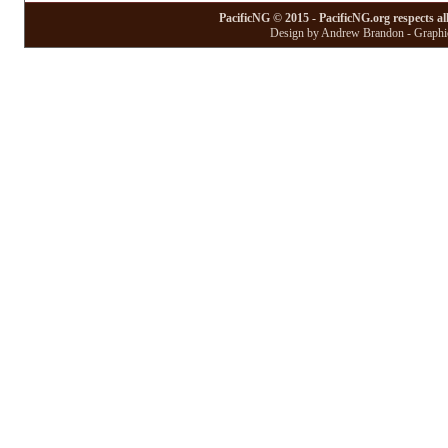
PacificNG © 2015 - PacificNG.org respects al
Design by Andrew Brandon - Graphic