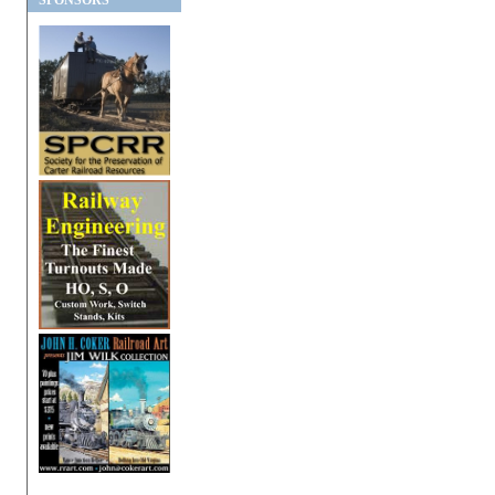
SPONSORS