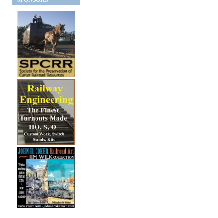
SPONSORS