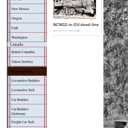
New Mexico
Oregon
NCNG2-in-GV-dead-line
Utah
Date: 21/11/13
Views: 20581
Washington
Canada
British Columbia
Yukon Territory
Historical Data
Locomotive Builders
Locomotive Tech
Car Builders
Car-Builder's
Dictionary
Freight Car Tech