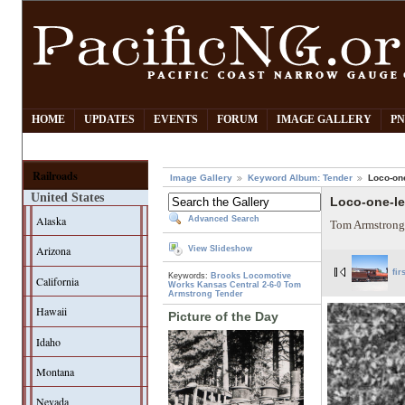
HOME
UPDATES
EVENTS
FORUM
IMAGE GALLERY
PN
Railroads
Image Gallery
Keyword Album: Tender
Loco-one
United States
Loco-one-le
Alaska
Advanced Search
Tom Armstrong
Arizona
View Slideshow
fir
Keywords:
Brooks Locomotive
California
Works
Kansas Central
2-6-0
Tom
Armstrong
Tender
Hawaii
Picture of the Day
Idaho
Montana
Nevada