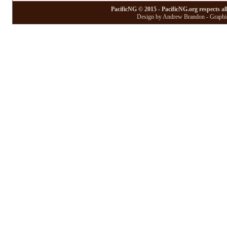
PacificNG © 2015 - PacificNG.org respects al
Design by Andrew Brandon - Graphic