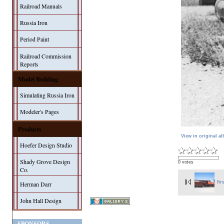
Railroad Manuals
Russia Iron
Period Paint
Railroad Commission
Reports
Model Building
Simulating Russia Iron
Modeler's Pages
Products
View in original a
Hoefer Design Studio
Shady Grove Design
0 votes
Co.
fir
Herman Darr
John Hall Design