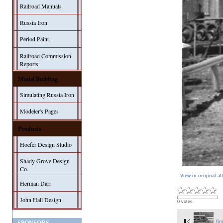
Railroad Manuals
Russia Iron
Period Paint
Railroad Commission
Reports
Model Building
Simulating Russia Iron
Modeler's Pages
Products
Hoefer Design Studio
Shady Grove Design
Co.
View in original a
Herman Darr
John Hall Design
0 votes
fir