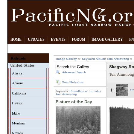
HOME
UPDATES
EVENTS
FORUM
IMAGE GALLERY
PN
Railroads
Image Gallery
Keyword Album: Tom Armstrong
United States
Skagway R
Alaska
Advanced Search
Tom Armstrong
Arizona
View Slideshow
fir
Keywords:
Roundhouse
Turntable
California
Tom Armstrong
Picture of the Day
Hawaii
Idaho
Montana
Nevada