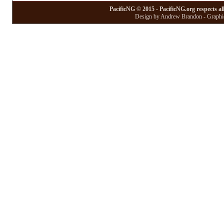
PacificNG © 2015 - PacificNG.org respects al
Design by Andrew Brandon - Graphic