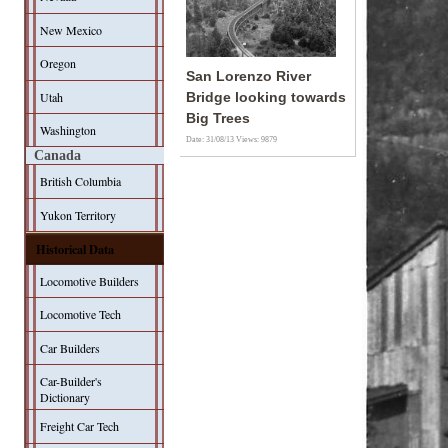
New Mexico
Oregon
San Lorenzo River
Utah
Bridge looking towards
Big Trees
Washington
Date: 31/08/13
Views: 9879
Canada
British Columbia
Yukon Territory
Historical Data
Locomotive Builders
Locomotive Tech
Car Builders
Car-Builder's
Dictionary
Freight Car Tech