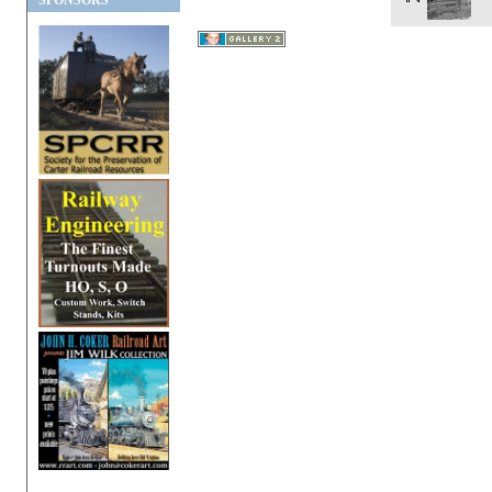
SPONSORS