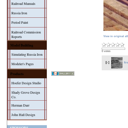
Railroad Manuals
Russia Iron
Period Paint
Railroad Commission
Reports
View in original a
Model Building
0 votes
Simulating Russia Iron
fir
Modeler's Pages
Products
Hoefer Design Studio
Shady Grove Design
Co.
Herman Darr
John Hall Design