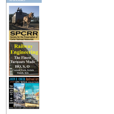
SPONSORS