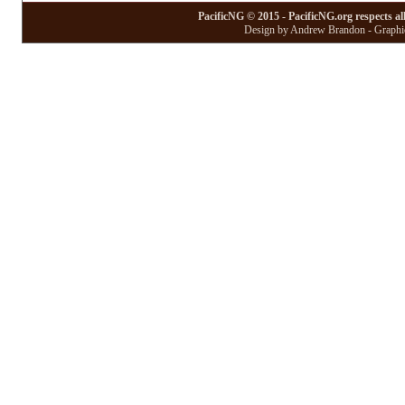
PacificNG © 2015 - PacificNG.org respects al
Design by Andrew Brandon - Graphic