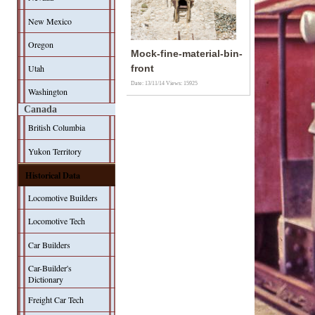
New Mexico
Oregon
Mock-fine-material-bin-
Utah
front
Date: 13/11/14
Views: 15925
Washington
Canada
British Columbia
Yukon Territory
Historical Data
Locomotive Builders
Locomotive Tech
Car Builders
Car-Builder's
Dictionary
Freight Car Tech