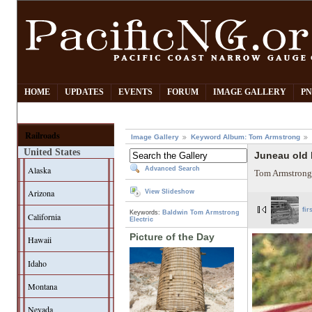
HOME
UPDATES
EVENTS
FORUM
IMAGE GALLERY
PN
Railroads
Image Gallery
Keyword Album: Tom Armstrong
United States
Juneau old 
Alaska
Advanced Search
Tom Armstrong
Arizona
View Slideshow
fir
Keywords:
Baldwin
Tom Armstrong
California
Electric
Picture of the Day
Hawaii
Idaho
Montana
Nevada