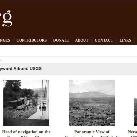
PNGES
CONTRIBUTORS
DONATE
ABOUT
CONTACT
LINKS
S
yword Album: USGS
Head of navigation on the
Panoramic View of
Neva