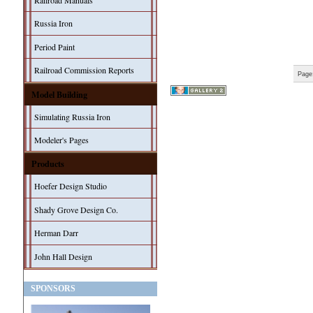
Railroad Manuals
Russia Iron
Period Paint
Railroad Commission Reports
Page
Model Building
Simulating Russia Iron
Modeler's Pages
Products
Hoefer Design Studio
Shady Grove Design Co.
Herman Darr
John Hall Design
SPONSORS