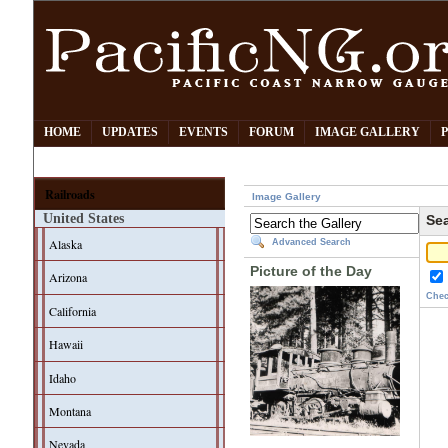
HOME
UPDATES
EVENTS
FORUM
IMAGE GALLERY
Railroads
Image Gallery
United States
Sea
Alaska
Advanced Search
Picture of the Day
Arizona
Chec
California
Hawaii
Idaho
Montana
Nevada