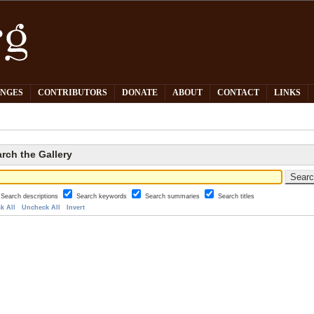
PNGES
CONTRIBUTORS
DONATE
ABOUT
CONTACT
LINKS
rch the Gallery
Search descriptions
Search keywords
Search summaries
Search titles
k All
Uncheck All
Invert