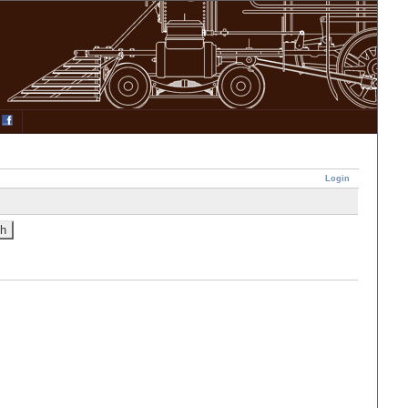
Login