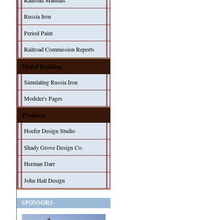
Railroad Manuals
Russia Iron
Period Paint
Railroad Commission Reports
Model Building
Simulating Russia Iron
Modeler's Pages
Products
Hoefer Design Studio
Shady Grove Design Co.
Herman Darr
John Hall Design
SPONSORS