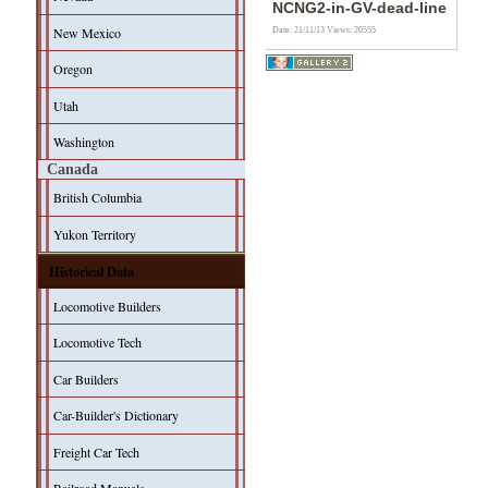
NCNG2-in-GV-dead-line
New Mexico
Date: 21/11/13
Views: 20555
Oregon
Utah
Washington
Canada
British Columbia
Yukon Territory
Historical Data
Locomotive Builders
Locomotive Tech
Car Builders
Car-Builder's Dictionary
Freight Car Tech