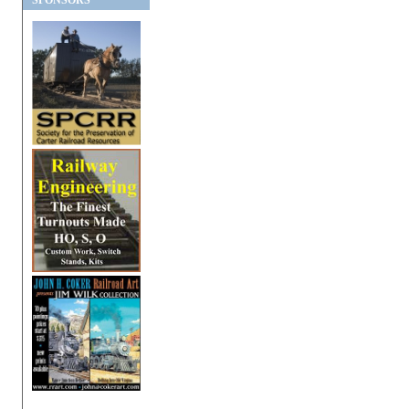
SPONSORS