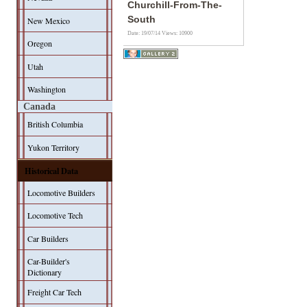
Churchill-From-The-
South
New Mexico
Date: 19/07/14
Views: 10900
Oregon
Utah
Washington
Canada
British Columbia
Yukon Territory
Historical Data
Locomotive Builders
Locomotive Tech
Car Builders
Car-Builder's
Dictionary
Freight Car Tech