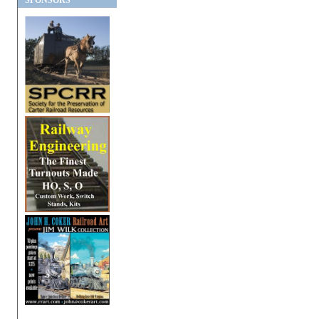
SPONSORS