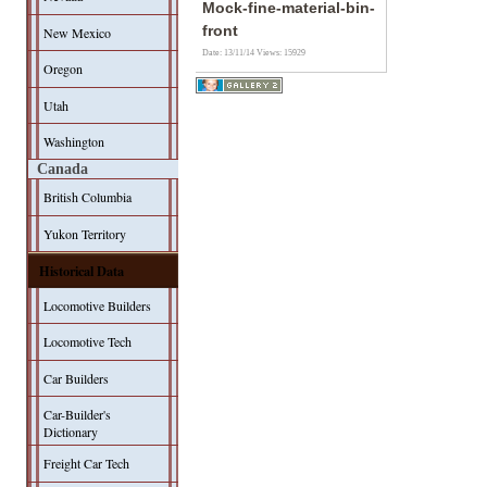
Mock-fine-material-bin-
front
New Mexico
Date: 13/11/14
Views: 15929
Oregon
Utah
Washington
Canada
British Columbia
Yukon Territory
Historical Data
Locomotive Builders
Locomotive Tech
Car Builders
Car-Builder's
Dictionary
Freight Car Tech