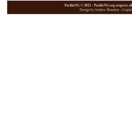
PacificNG © 2015 - PacificNG.org respects al
Design by Andrew Brandon - Graphic