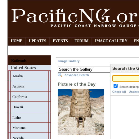
HOME
UPDATES
EVENTS
FORUM
IMAGE GALLERY
PN
Railroads
Image Gallery
United States
Search the G
Alaska
Advanced Search
Picture of the Day
Arizona
Search descrip
Check All
Unchec
California
Hawaii
Idaho
Montana
Nevada