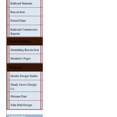
Railroad Manuals
Russia Iron
Period Paint
Railroad Commission
Reports
Model Building
Simulating Russia Iron
Modeler's Pages
Products
Hoefer Design Studio
Shady Grove Design
Co.
Herman Darr
John Hall Design