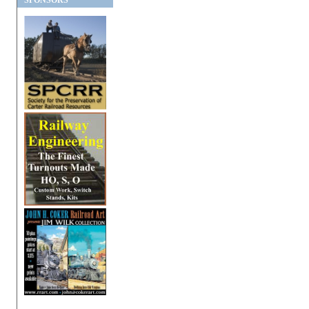
SPONSORS