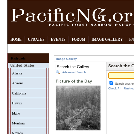
HOME
UPDATES
EVENTS
FORUM
IMAGE GALLERY
PN
Railroads
Image Gallery
United States
Search the G
Alaska
Advanced Search
Picture of the Day
Arizona
Search descrip
Check All
Unchec
California
Hawaii
Idaho
Montana
Nevada