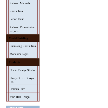
Railroad Manuals
Russia Iron
Period Paint
Railroad Commission
Reports
Model Building
Simulating Russia Iron
Modeler's Pages
Products
Hoefer Design Studio
Shady Grove Design
Co.
Herman Darr
John Hall Design