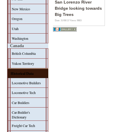
San Lorenzo River
Bridge looking towards
New Mexico
Big Trees
Oregon
Date: 31/08/13
Views: 9883
Utah
Washington
Canada
British Columbia
Yukon Territory
Historical Data
Locomotive Builders
Locomotive Tech
Car Builders
Car-Builder's
Dictionary
Freight Car Tech