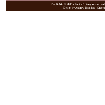
PacificNG © 2015 - PacificNG.org respects al
Design by Andrew Brandon - Graphic