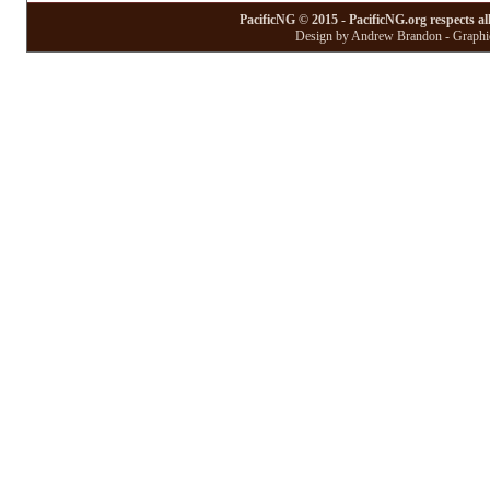
PacificNG © 2015 - PacificNG.org respects al
Design by Andrew Brandon - Graphic