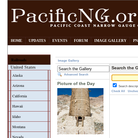
HOME
UPDATES
EVENTS
FORUM
IMAGE GALLERY
PN
Railroads
Image Gallery
United States
Search the G
Alaska
Advanced Search
Picture of the Day
Arizona
Search descrip
Check All
Unchec
California
Hawaii
Idaho
Montana
Nevada