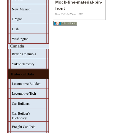
Mock-fine-material-bin-
front
New Mexico
Date: 13/11/14
Views: 15912
Oregon
Utah
Washington
Canada
British Columbia
Yukon Territory
Historical Data
Locomotive Builders
Locomotive Tech
Car Builders
Car-Builder's
Dictionary
Freight Car Tech