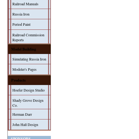
Railroad Manuals
Russia Iron
Period Paint
Railroad Commission
Reports
Model Building
Simulating Russia Iron
Modeler's Pages
Products
Hoefer Design Studio
Shady Grove Design
Co.
Herman Darr
John Hall Design