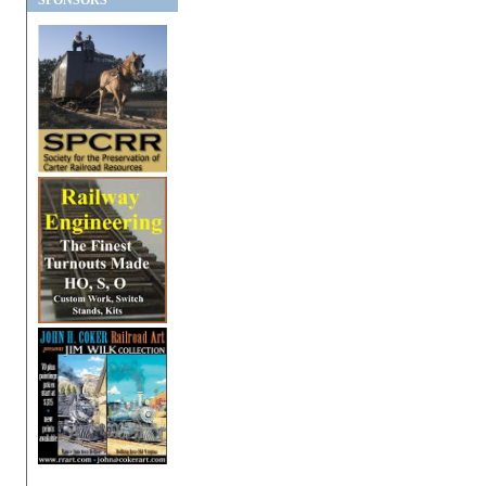
SPONSORS