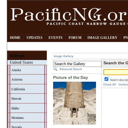
HOME
UPDATES
EVENTS
FORUM
IMAGE GALLERY
PN
Railroads
Image Gallery
United States
Search the G
Alaska
Advanced Search
Picture of the Day
Arizona
Search descrip
Check All
Unchec
California
Hawaii
Idaho
Montana
Nevada