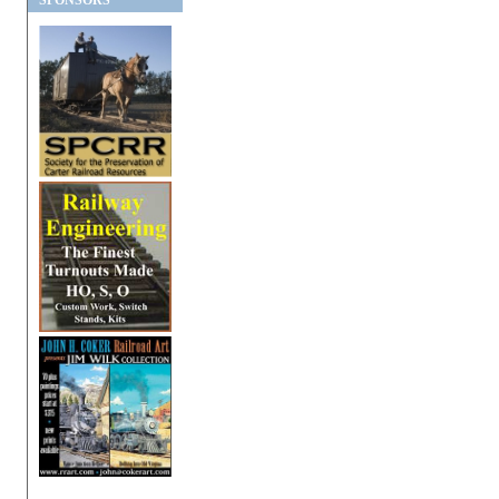
SPONSORS