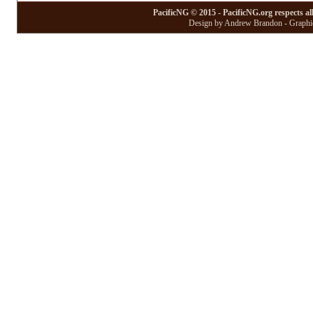
PacificNG © 2015 - PacificNG.org respects al
Design by Andrew Brandon - Graphic