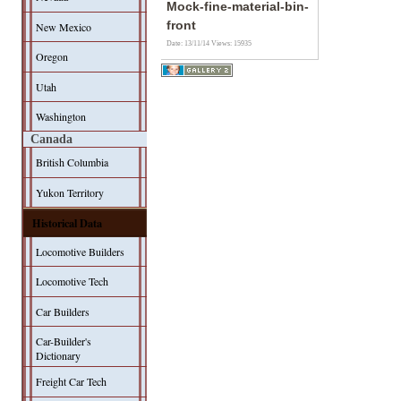
Mock-fine-material-bin-
front
New Mexico
Date: 13/11/14
Views: 15935
Oregon
Utah
Washington
Canada
British Columbia
Yukon Territory
Historical Data
Locomotive Builders
Locomotive Tech
Car Builders
Car-Builder's
Dictionary
Freight Car Tech