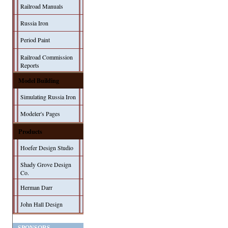
Railroad Manuals
Russia Iron
Period Paint
Railroad Commission
Reports
Model Building
Simulating Russia Iron
Modeler's Pages
Products
Hoefer Design Studio
Shady Grove Design
Co.
Herman Darr
John Hall Design