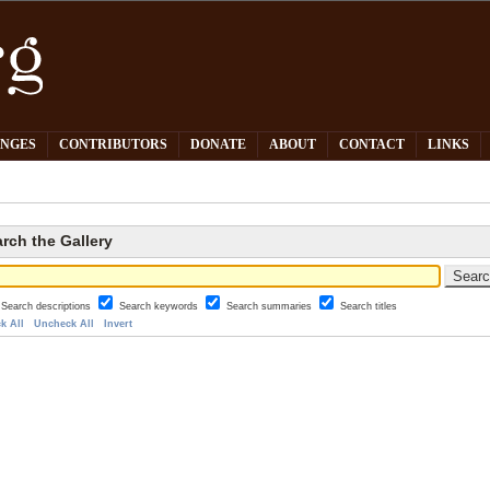
PNGES
CONTRIBUTORS
DONATE
ABOUT
CONTACT
LINKS
rch the Gallery
Search descriptions
Search keywords
Search summaries
Search titles
k All
Uncheck All
Invert