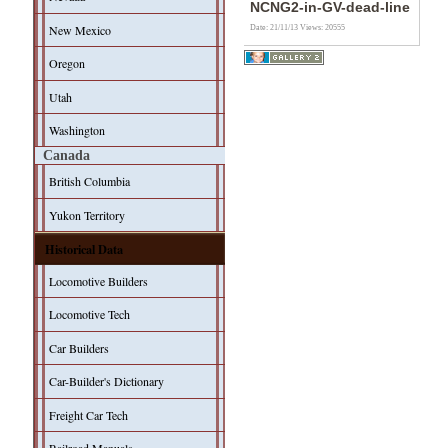
NCNG2-in-GV-dead-line
New Mexico
Date: 21/11/13
Views: 20555
Oregon
Utah
Washington
Canada
British Columbia
Yukon Territory
Historical Data
Locomotive Builders
Locomotive Tech
Car Builders
Car-Builder's Dictionary
Freight Car Tech