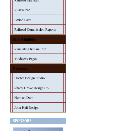
Railroad Manuals
Russia Iron
Period Paint
Railroad Commission Reports
Model Building
Simulating Russia Iron
Modeler's Pages
Products
Hoefer Design Studio
Shady Grove Design Co.
Herman Darr
John Hall Design
SPONSORS