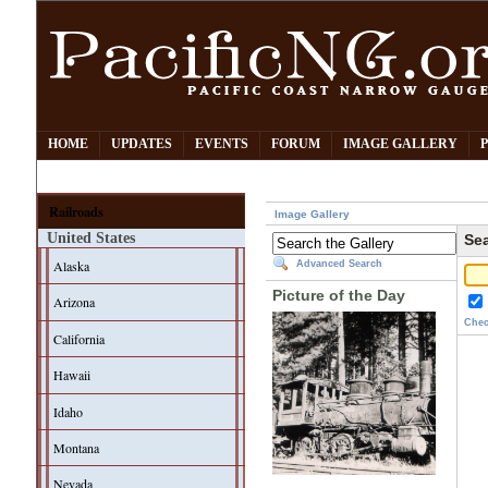
HOME
UPDATES
EVENTS
FORUM
IMAGE GALLERY
Railroads
Image Gallery
United States
Sea
Alaska
Advanced Search
Picture of the Day
Arizona
Chec
California
Hawaii
Idaho
Montana
Nevada