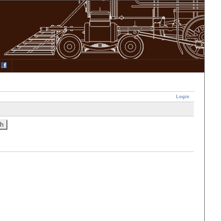
Login