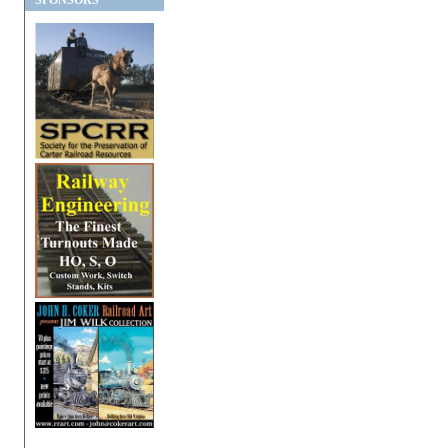
SPONSORS