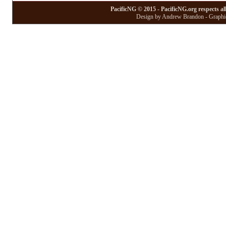
PacificNG © 2015 - PacificNG.org respects al
Design by Andrew Brandon - Graphic