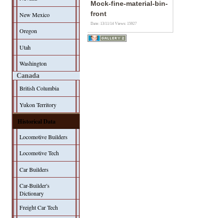
Mock-fine-material-bin-
front
New Mexico
Date: 13/11/14
Views: 15927
Oregon
Utah
Washington
Canada
British Columbia
Yukon Territory
Historical Data
Locomotive Builders
Locomotive Tech
Car Builders
Car-Builder's
Dictionary
Freight Car Tech