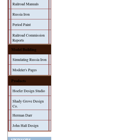
Railroad Manuals
Russia Iron
Period Paint
Railroad Commission
Reports
Model Building
Simulating Russia Iron
Modeler's Pages
Products
Hoefer Design Studio
Shady Grove Design
Co.
Herman Darr
John Hall Design