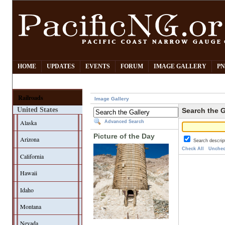
HOME
UPDATES
EVENTS
FORUM
IMAGE GALLERY
PN
Railroads
Image Gallery
United States
Search the G
Alaska
Advanced Search
Picture of the Day
Arizona
Search descrip
Check All
Unchec
California
Hawaii
Idaho
Montana
Nevada