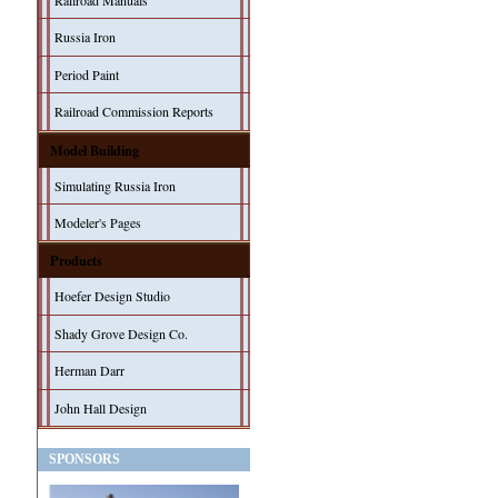
Railroad Manuals
Russia Iron
Period Paint
Railroad Commission Reports
Model Building
Simulating Russia Iron
Modeler's Pages
Products
Hoefer Design Studio
Shady Grove Design Co.
Herman Darr
John Hall Design
SPONSORS