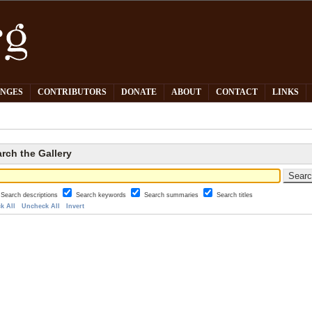
PNGES
CONTRIBUTORS
DONATE
ABOUT
CONTACT
LINKS
rch the Gallery
Search descriptions
Search keywords
Search summaries
Search titles
k All
Uncheck All
Invert