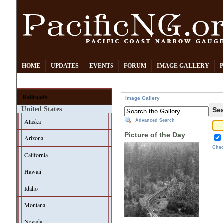
HOME
UPDATES
EVENTS
FORUM
IMAGE GALLERY
Railroads
Image Gallery
United States
Sea
Alaska
Advanced Search
Picture of the Day
Arizona
Chec
California
Hawaii
Idaho
Montana
Nevada