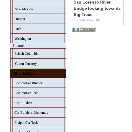
San Lorenzo River
Bridge looking towards
New Mexico
Big Trees
Oregon
Date: 31/08/13
Views: 9883
Utah
Washington
Canada
British Columbia
Yukon Territory
Historical Data
Locomotive Builders
Locomotive Tech
Car Builders
Car-Builder's Dictionary
Freight Car Tech