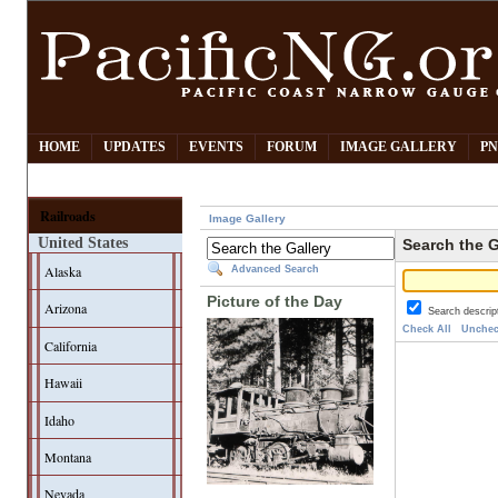
HOME
UPDATES
EVENTS
FORUM
IMAGE GALLERY
PN
Railroads
Image Gallery
United States
Search the G
Alaska
Advanced Search
Picture of the Day
Arizona
Search descrip
Check All
Unchec
California
Hawaii
Idaho
Montana
Nevada