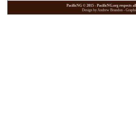
PacificNG © 2015 - PacificNG.org respects al
Design by Andrew Brandon - Graphic