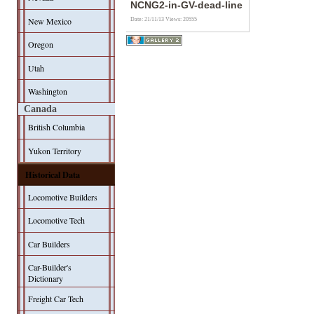
NCNG2-in-GV-dead-line
New Mexico
Date: 21/11/13
Views: 20555
Oregon
Utah
Washington
Canada
British Columbia
Yukon Territory
Historical Data
Locomotive Builders
Locomotive Tech
Car Builders
Car-Builder's
Dictionary
Freight Car Tech