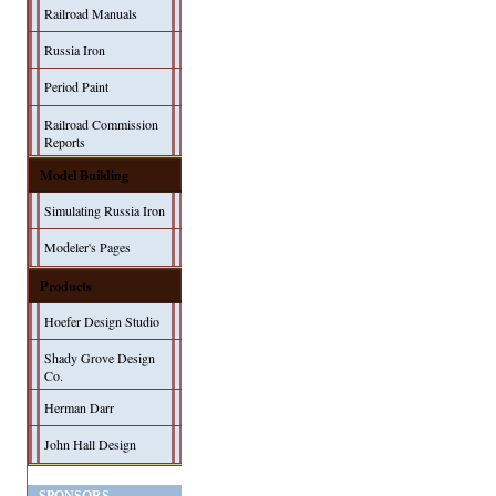
Railroad Manuals
Russia Iron
Period Paint
Railroad Commission
Reports
Model Building
Simulating Russia Iron
Modeler's Pages
Products
Hoefer Design Studio
Shady Grove Design
Co.
Herman Darr
John Hall Design