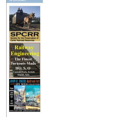
SPONSORS