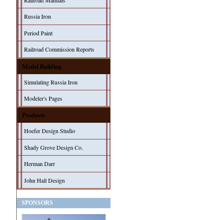
Railroad Manuals
Russia Iron
Period Paint
Railroad Commission Reports
Model Building
Simulating Russia Iron
Modeler's Pages
Products
Hoefer Design Studio
Shady Grove Design Co.
Herman Darr
John Hall Design
SPONSORS