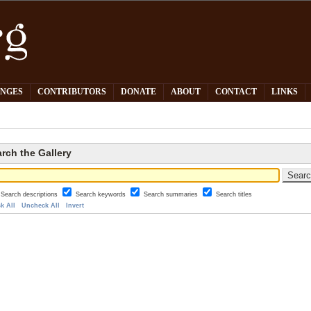
PNGES
CONTRIBUTORS
DONATE
ABOUT
CONTACT
LINKS
rch the Gallery
Search descriptions
Search keywords
Search summaries
Search titles
k All
Uncheck All
Invert