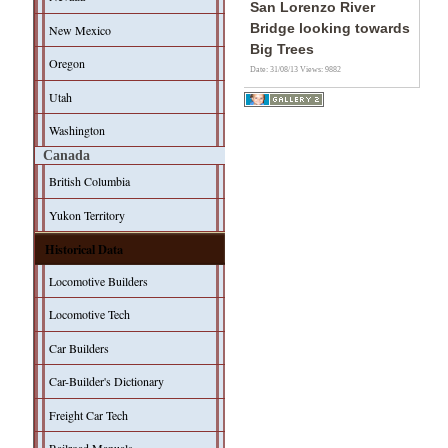
San Lorenzo River
Bridge looking towards
New Mexico
Big Trees
Oregon
Date: 31/08/13
Views: 9882
Utah
Washington
Canada
British Columbia
Yukon Territory
Historical Data
Locomotive Builders
Locomotive Tech
Car Builders
Car-Builder's Dictionary
Freight Car Tech