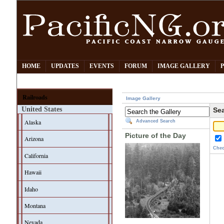
HOME
UPDATES
EVENTS
FORUM
IMAGE GALLERY
Railroads
Image Gallery
United States
Sea
Alaska
Advanced Search
Picture of the Day
Arizona
Chec
California
Hawaii
Idaho
Montana
Nevada