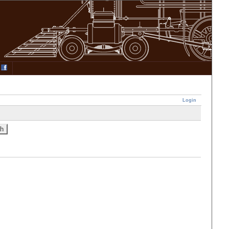
Login