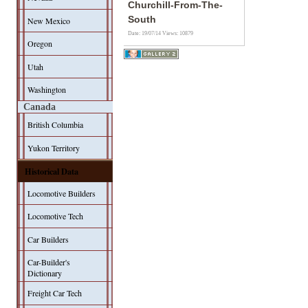
Churchill-From-The-
South
New Mexico
Date: 19/07/14
Views: 10879
Oregon
Utah
Washington
Canada
British Columbia
Yukon Territory
Historical Data
Locomotive Builders
Locomotive Tech
Car Builders
Car-Builder's
Dictionary
Freight Car Tech