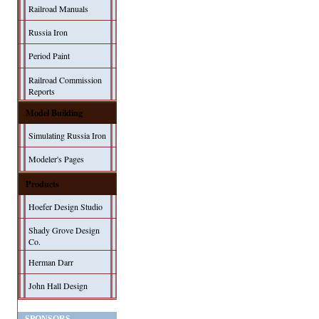
Railroad Manuals
Russia Iron
Period Paint
Railroad Commission
Reports
Model Building
Simulating Russia Iron
Modeler's Pages
Products
Hoefer Design Studio
Shady Grove Design
Co.
Herman Darr
John Hall Design