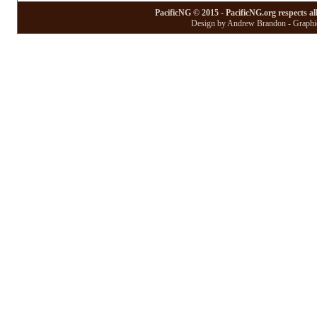
PacificNG © 2015 - PacificNG.org respects al
Design by Andrew Brandon - Graphic