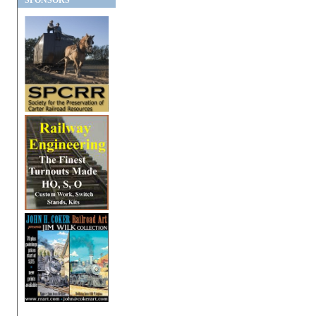
SPONSORS