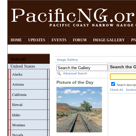
HOME
UPDATES
EVENTS
FORUM
IMAGE GALLERY
PN
Railroads
Image Gallery
United States
Search the G
Alaska
Advanced Search
Picture of the Day
Arizona
Search descrip
Check All
Unchec
California
Hawaii
Idaho
Montana
Nevada