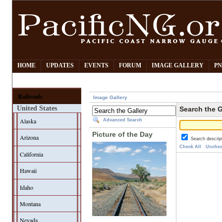
HOME
UPDATES
EVENTS
FORUM
IMAGE GALLERY
PN
Railroads
Image Gallery
United States
Search the G
Alaska
Advanced Search
Picture of the Day
Arizona
Search descrip
Check All
Unchec
California
Hawaii
Idaho
Montana
Nevada