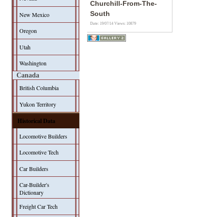
Churchill-From-The-
South
New Mexico
Date: 19/07/14
Views: 10879
Oregon
Utah
Washington
Canada
British Columbia
Yukon Territory
Historical Data
Locomotive Builders
Locomotive Tech
Car Builders
Car-Builder's
Dictionary
Freight Car Tech