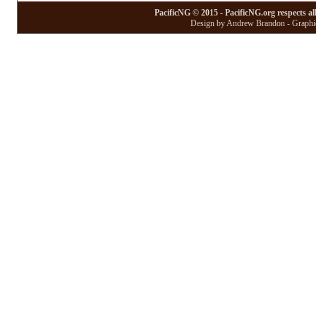
PacificNG © 2015 - PacificNG.org respects al
Design by Andrew Brandon - Graphic