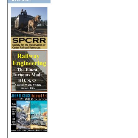
SPONSORS