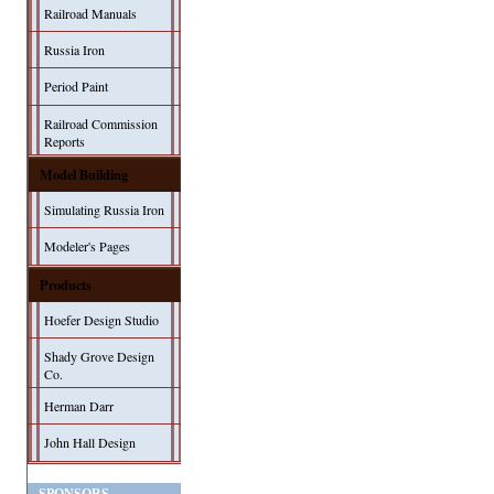
Railroad Manuals
Russia Iron
Period Paint
Railroad Commission
Reports
Model Building
Simulating Russia Iron
Modeler's Pages
Products
Hoefer Design Studio
Shady Grove Design
Co.
Herman Darr
John Hall Design