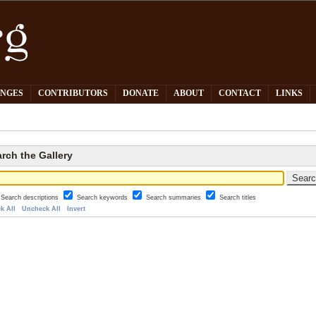
PNGES
CONTRIBUTORS
DONATE
ABOUT
CONTACT
LINKS
rch the Gallery
Search descriptions
Search keywords
Search summaries
Search titles
k All
Uncheck All
Invert