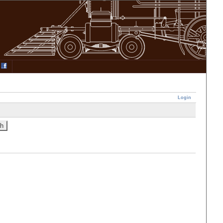
Login