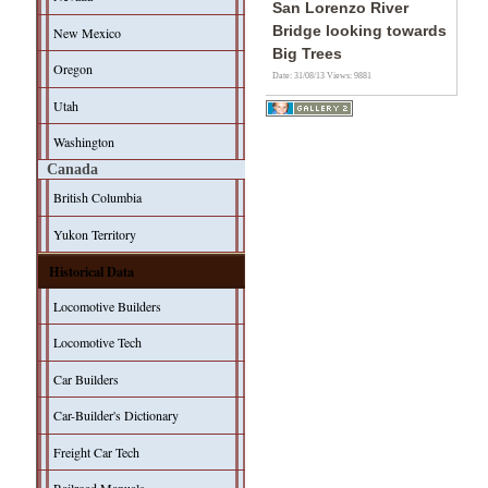
San Lorenzo River
Bridge looking towards
New Mexico
Big Trees
Oregon
Date: 31/08/13
Views: 9881
Utah
Washington
Canada
British Columbia
Yukon Territory
Historical Data
Locomotive Builders
Locomotive Tech
Car Builders
Car-Builder's Dictionary
Freight Car Tech