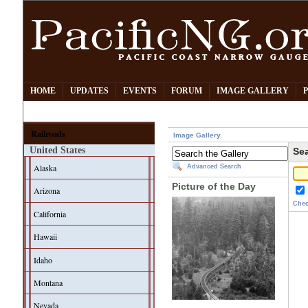
HOME
UPDATES
EVENTS
FORUM
IMAGE GALLERY
Railroads
Image Gallery
United States
Sea
Alaska
Advanced Search
Picture of the Day
Arizona
Chec
California
Hawaii
Idaho
Montana
Nevada