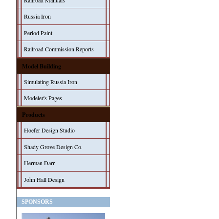
Railroad Manuals
Russia Iron
Period Paint
Railroad Commission Reports
Model Building
Simulating Russia Iron
Modeler's Pages
Products
Hoefer Design Studio
Shady Grove Design Co.
Herman Darr
John Hall Design
SPONSORS