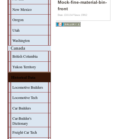
Mock-fine-material-bin-
front
New Mexico
Date: 13/11/14
Views: 15912
Oregon
Utah
Washington
Canada
British Columbia
Yukon Territory
Historical Data
Locomotive Builders
Locomotive Tech
Car Builders
Car-Builder's
Dictionary
Freight Car Tech