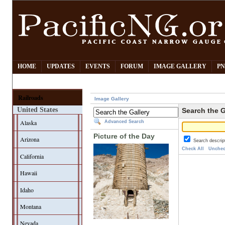
HOME
UPDATES
EVENTS
FORUM
IMAGE GALLERY
PN
Railroads
Image Gallery
United States
Search the G
Alaska
Advanced Search
Picture of the Day
Arizona
Search descrip
Check All
Unchec
California
Hawaii
Idaho
Montana
Nevada