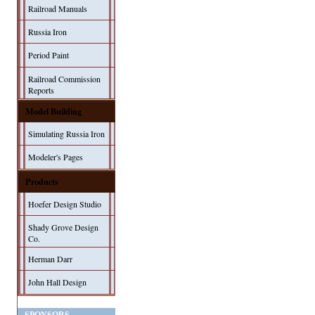
Railroad Manuals
Russia Iron
Period Paint
Railroad Commission
Reports
Model Building
Simulating Russia Iron
Modeler's Pages
Products
Hoefer Design Studio
Shady Grove Design
Co.
Herman Darr
John Hall Design