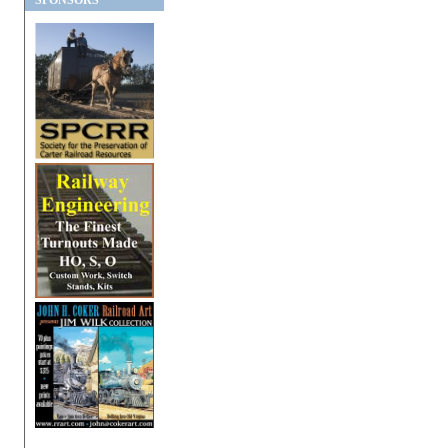
SPONSORS