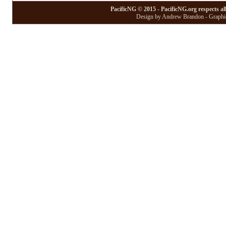
PacificNG © 2015 - PacificNG.org respects al
Design by Andrew Brandon - Graphic