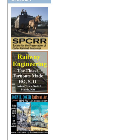
SPONSORS