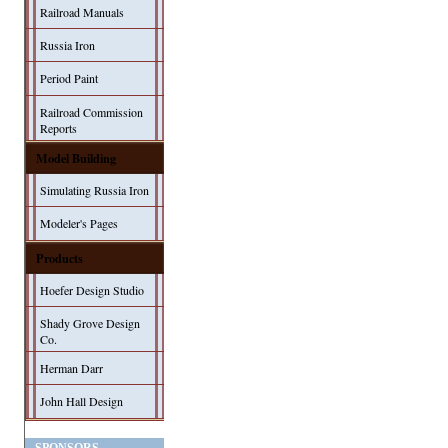
Railroad Manuals
Russia Iron
Period Paint
Railroad Commission
Reports
Model Building
Simulating Russia Iron
Modeler's Pages
Products
Hoefer Design Studio
Shady Grove Design
Co.
Herman Darr
John Hall Design