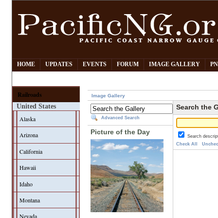
HOME
UPDATES
EVENTS
FORUM
IMAGE GALLERY
PN
Railroads
Image Gallery
United States
Search the G
Alaska
Advanced Search
Picture of the Day
Arizona
Search descrip
Check All
Unchec
California
Hawaii
Idaho
Montana
Nevada