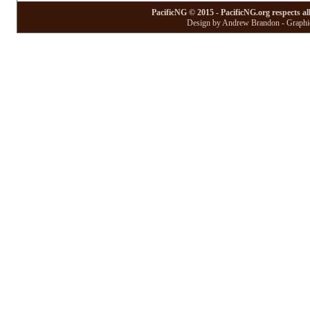
PacificNG © 2015 - PacificNG.org respects al
Design by Andrew Brandon - Graphic