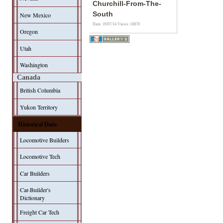
Churchill-From-The-
South
New Mexico
Date: 19/07/14
Views: 10870
Oregon
Utah
Washington
Canada
British Columbia
Yukon Territory
Historical Data
Locomotive Builders
Locomotive Tech
Car Builders
Car-Builder's
Dictionary
Freight Car Tech