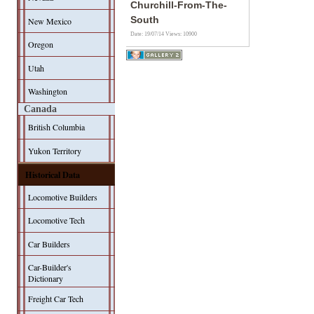
Churchill-From-The-
South
New Mexico
Date: 19/07/14
Views: 10900
Oregon
Utah
Washington
Canada
British Columbia
Yukon Territory
Historical Data
Locomotive Builders
Locomotive Tech
Car Builders
Car-Builder's
Dictionary
Freight Car Tech