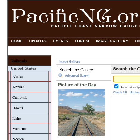
HOME
UPDATES
EVENTS
FORUM
IMAGE GALLERY
PN
Railroads
Image Gallery
United States
Search the G
Alaska
Advanced Search
Picture of the Day
Arizona
Search descrip
Check All
Unchec
California
Hawaii
Idaho
Montana
Nevada