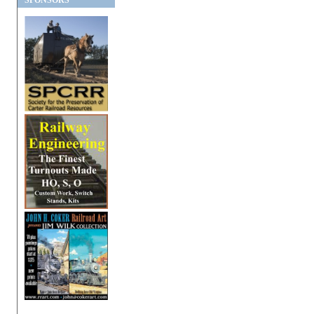
SPONSORS