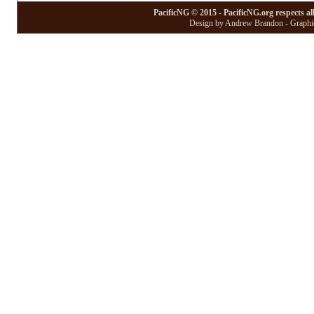
PacificNG © 2015 - PacificNG.org respects al
Design by Andrew Brandon - Graphic