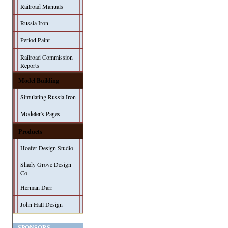
Railroad Manuals
Russia Iron
Period Paint
Railroad Commission
Reports
Model Building
Simulating Russia Iron
Modeler's Pages
Products
Hoefer Design Studio
Shady Grove Design
Co.
Herman Darr
John Hall Design