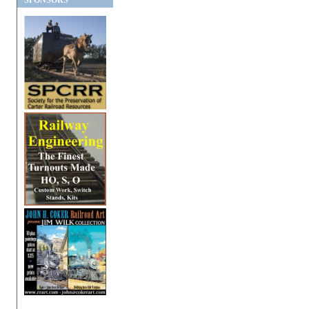
SPONSORS