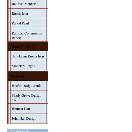
Railroad Manuals
Russia Iron
Period Paint
Railroad Commission
Reports
Model Building
Simulating Russia Iron
Modeler's Pages
Products
Hoefer Design Studio
Shady Grove Design
Co.
Herman Darr
John Hall Design