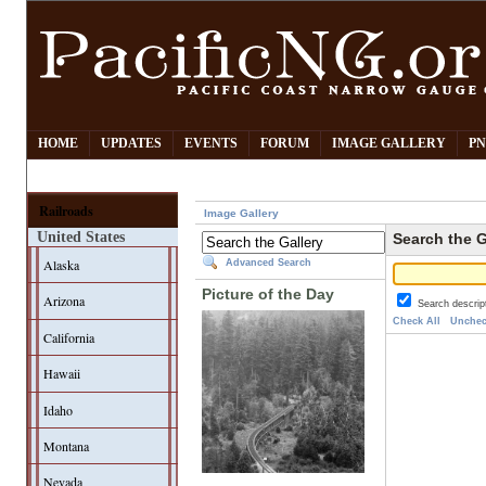
HOME
UPDATES
EVENTS
FORUM
IMAGE GALLERY
PN
Railroads
Image Gallery
United States
Search the G
Alaska
Advanced Search
Picture of the Day
Arizona
Search descrip
Check All
Unchec
California
Hawaii
Idaho
Montana
Nevada