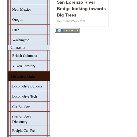
San Lorenzo River
Bridge looking towards
New Mexico
Big Trees
Oregon
Date: 31/08/13
Views: 9879
Utah
Washington
Canada
British Columbia
Yukon Territory
Historical Data
Locomotive Builders
Locomotive Tech
Car Builders
Car-Builder's
Dictionary
Freight Car Tech