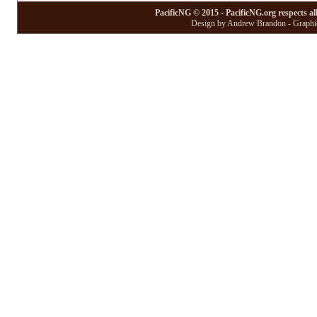
PacificNG © 2015 - PacificNG.org respects al
Design by Andrew Brandon - Graphic