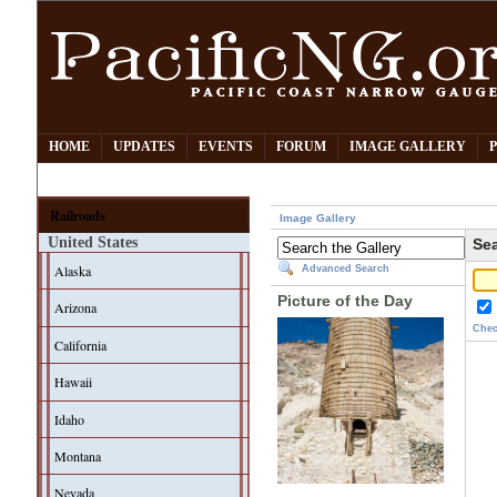
HOME
UPDATES
EVENTS
FORUM
IMAGE GALLERY
Railroads
Image Gallery
United States
Sea
Alaska
Advanced Search
Picture of the Day
Arizona
Chec
California
Hawaii
Idaho
Montana
Nevada