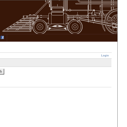
Login