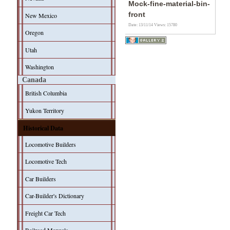
Mock-fine-material-bin-
front
New Mexico
Date: 13/11/14
Views: 15780
Oregon
Utah
Washington
Canada
British Columbia
Yukon Territory
Historical Data
Locomotive Builders
Locomotive Tech
Car Builders
Car-Builder's Dictionary
Freight Car Tech