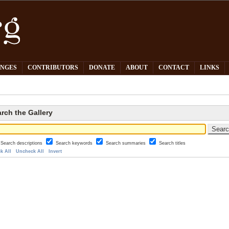
PNGES
CONTRIBUTORS
DONATE
ABOUT
CONTACT
LINKS
rch the Gallery
Search descriptions
Search keywords
Search summaries
Search titles
k All
Uncheck All
Invert