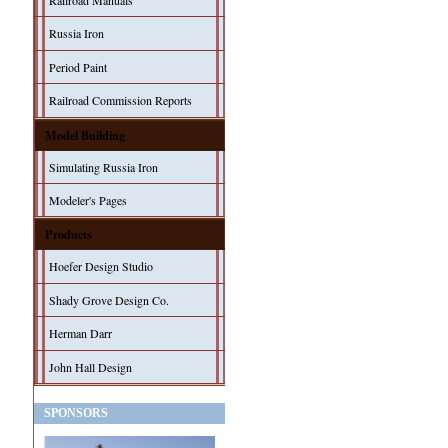
Railroad Manuals
Russia Iron
Period Paint
Railroad Commission Reports
Model Building
Simulating Russia Iron
Modeler's Pages
Products
Hoefer Design Studio
Shady Grove Design Co.
Herman Darr
John Hall Design
SPONSORS