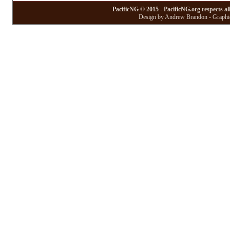
PacificNG © 2015 - PacificNG.org respects al
Design by Andrew Brandon - Graphic