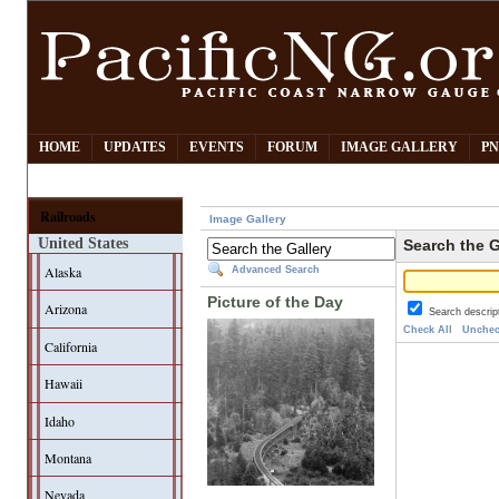
HOME
UPDATES
EVENTS
FORUM
IMAGE GALLERY
PN
Railroads
Image Gallery
United States
Search the G
Alaska
Advanced Search
Picture of the Day
Arizona
Search descrip
Check All
Unchec
California
Hawaii
Idaho
Montana
Nevada