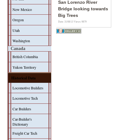
San Lorenzo River
Bridge looking towards
New Mexico
Big Trees
Oregon
Date: 31/08/13
Views: 9879
Utah
Washington
Canada
British Columbia
Yukon Territory
Historical Data
Locomotive Builders
Locomotive Tech
Car Builders
Car-Builder's
Dictionary
Freight Car Tech