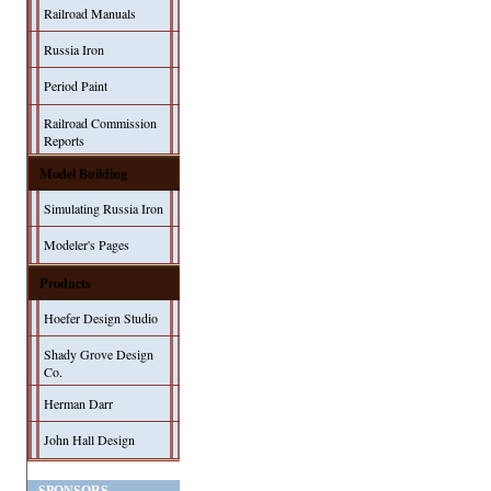
Railroad Manuals
Russia Iron
Period Paint
Railroad Commission
Reports
Model Building
Simulating Russia Iron
Modeler's Pages
Products
Hoefer Design Studio
Shady Grove Design
Co.
Herman Darr
John Hall Design