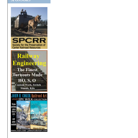
SPONSORS