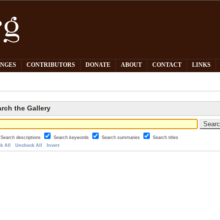
PNGES
CONTRIBUTORS
DONATE
ABOUT
CONTACT
LINKS
rch the Gallery
Search descriptions
Search keywords
Search summaries
Search titles
k All
Uncheck All
Invert