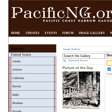
HOME
UPDATES
EVENTS
FORUM
IMAGE GALLERY
Railroads
Image Gallery
United States
Sea
Alaska
Advanced Search
Picture of the Day
Arizona
Chec
California
Hawaii
Idaho
Montana
Nevada