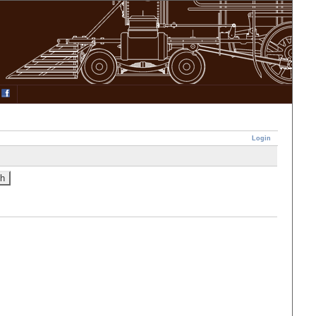
Login