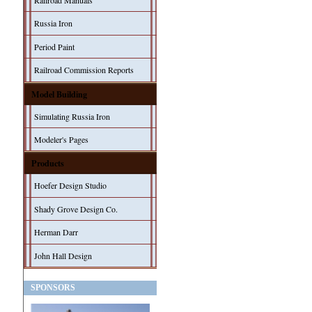
Railroad Manuals
Russia Iron
Period Paint
Railroad Commission Reports
Model Building
Simulating Russia Iron
Modeler's Pages
Products
Hoefer Design Studio
Shady Grove Design Co.
Herman Darr
John Hall Design
SPONSORS