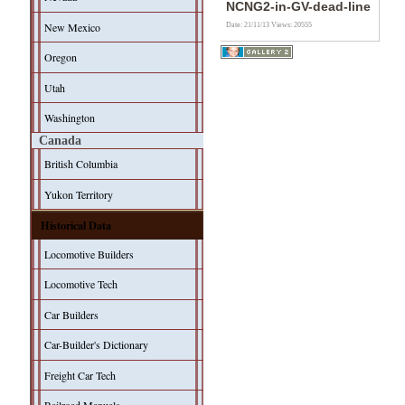
NCNG2-in-GV-dead-line
New Mexico
Date: 21/11/13
Views: 20555
Oregon
Utah
Washington
Canada
British Columbia
Yukon Territory
Historical Data
Locomotive Builders
Locomotive Tech
Car Builders
Car-Builder's Dictionary
Freight Car Tech