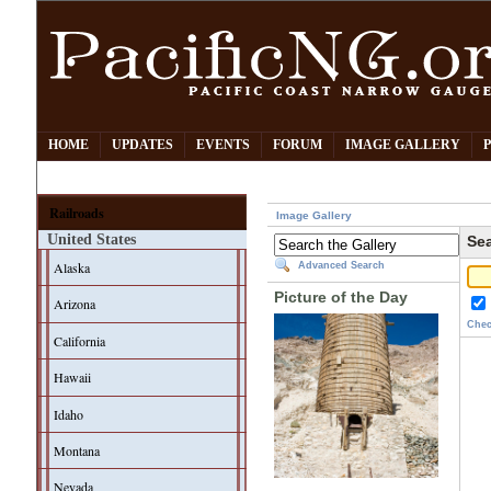
HOME
UPDATES
EVENTS
FORUM
IMAGE GALLERY
Railroads
Image Gallery
United States
Sea
Alaska
Advanced Search
Picture of the Day
Arizona
Chec
California
Hawaii
Idaho
Montana
Nevada