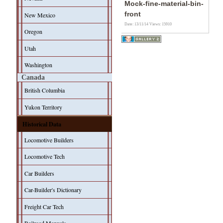
Mock-fine-material-bin-
front
New Mexico
Date: 13/11/14
Views: 15910
Oregon
Utah
Washington
Canada
British Columbia
Yukon Territory
Historical Data
Locomotive Builders
Locomotive Tech
Car Builders
Car-Builder's Dictionary
Freight Car Tech