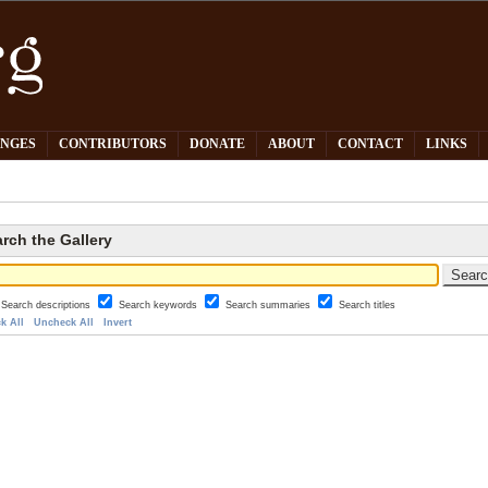
PNGES
CONTRIBUTORS
DONATE
ABOUT
CONTACT
LINKS
rch the Gallery
Search descriptions
Search keywords
Search summaries
Search titles
k All
Uncheck All
Invert