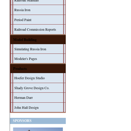
Railroad Manuals
Russia Iron
Period Paint
Railroad Commission Reports
Model Building
Simulating Russia Iron
Modeler's Pages
Products
Hoefer Design Studio
Shady Grove Design Co.
Herman Darr
John Hall Design
SPONSORS