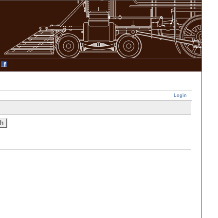
Login