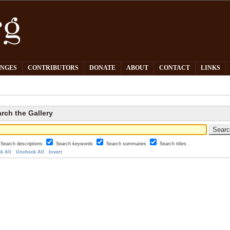
PNGES
CONTRIBUTORS
DONATE
ABOUT
CONTACT
LINKS
rch the Gallery
Search descriptions
Search keywords
Search summaries
Search titles
k All
Uncheck All
Invert