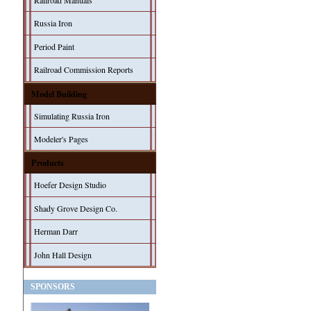
Railroad Manuals
Russia Iron
Period Paint
Railroad Commission Reports
Model Building
Simulating Russia Iron
Modeler's Pages
Products
Hoefer Design Studio
Shady Grove Design Co.
Herman Darr
John Hall Design
SPONSORS