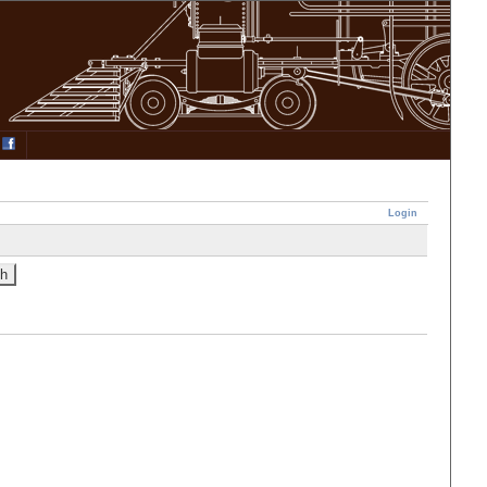
Login