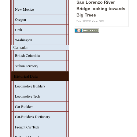
San Lorenzo River
Bridge looking towards
New Mexico
Big Trees
Oregon
Date: 31/08/13
Views: 9881
Utah
Washington
Canada
British Columbia
Yukon Territory
Historical Data
Locomotive Builders
Locomotive Tech
Car Builders
Car-Builder's Dictionary
Freight Car Tech