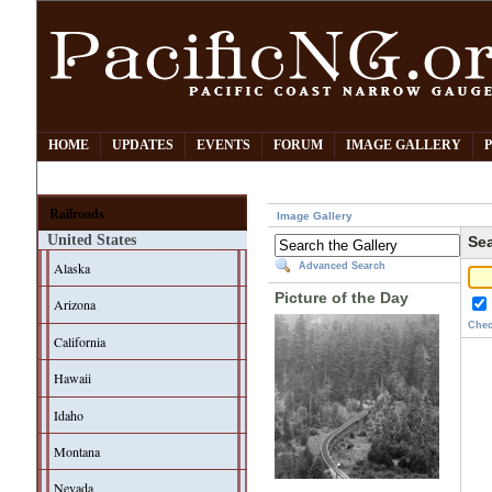
HOME
UPDATES
EVENTS
FORUM
IMAGE GALLERY
Railroads
Image Gallery
United States
Sea
Alaska
Advanced Search
Picture of the Day
Arizona
Chec
California
Hawaii
Idaho
Montana
Nevada