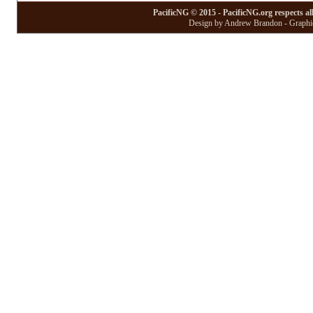
PacificNG © 2015 - PacificNG.org respects al
Design by Andrew Brandon - Graphic