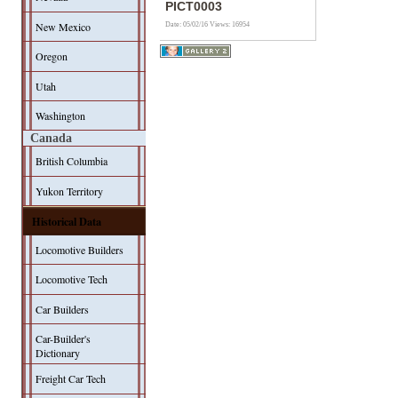
PICT0003
New Mexico
Date: 05/02/16
Views: 16954
Oregon
Utah
Washington
Canada
British Columbia
Yukon Territory
Historical Data
Locomotive Builders
Locomotive Tech
Car Builders
Car-Builder's
Dictionary
Freight Car Tech