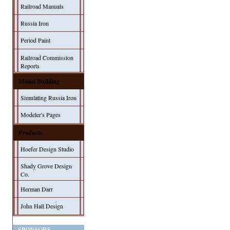
Railroad Manuals
Russia Iron
Period Paint
Railroad Commission
Reports
Model Building
Simulating Russia Iron
Modeler's Pages
Products
Hoefer Design Studio
Shady Grove Design
Co.
Herman Darr
John Hall Design