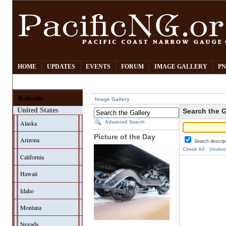
HOME
UPDATES
EVENTS
FORUM
IMAGE GALLERY
PN
Railroads
Image Gallery
United States
Search the G
Alaska
Advanced Search
Picture of the Day
Arizona
Search descrip
Check All
Unchec
California
Hawaii
Idaho
Montana
Nevada