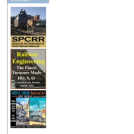
SPONSORS