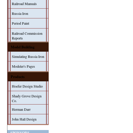
Railroad Manuals
Russia Iron
Period Paint
Railroad Commission
Reports
Model Building
Simulating Russia Iron
Modeler's Pages
Products
Hoefer Design Studio
Shady Grove Design
Co.
Herman Darr
John Hall Design