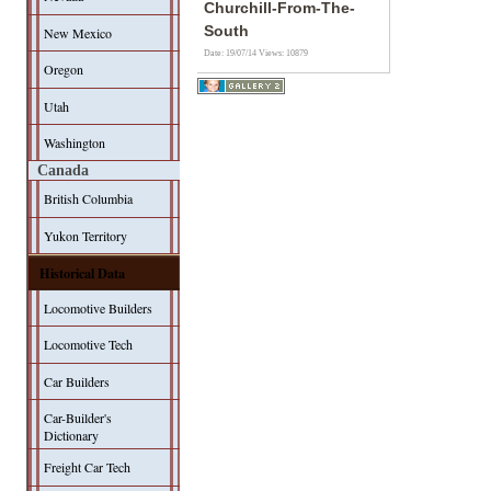
Churchill-From-The-
South
New Mexico
Date: 19/07/14
Views: 10879
Oregon
Utah
Washington
Canada
British Columbia
Yukon Territory
Historical Data
Locomotive Builders
Locomotive Tech
Car Builders
Car-Builder's
Dictionary
Freight Car Tech