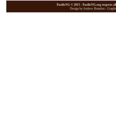
PacificNG © 2015 - PacificNG.org respects al
Design by Andrew Brandon - Graphic