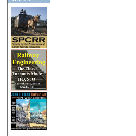
SPONSORS