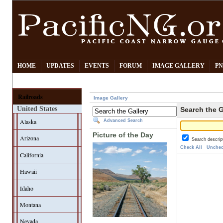
HOME
UPDATES
EVENTS
FORUM
IMAGE GALLERY
PN
Railroads
Image Gallery
United States
Search the G
Alaska
Advanced Search
Picture of the Day
Arizona
Search descrip
Check All
Unchec
California
Hawaii
Idaho
Montana
Nevada