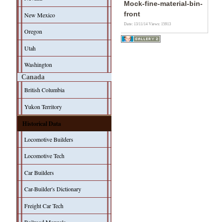
Mock-fine-material-bin-
front
New Mexico
Date: 13/11/14
Views: 15913
Oregon
Utah
Washington
Canada
British Columbia
Yukon Territory
Historical Data
Locomotive Builders
Locomotive Tech
Car Builders
Car-Builder's Dictionary
Freight Car Tech