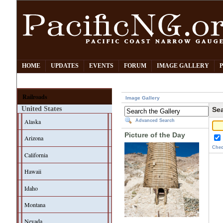
HOME
UPDATES
EVENTS
FORUM
IMAGE GALLERY
Railroads
Image Gallery
United States
Sea
Alaska
Advanced Search
Picture of the Day
Arizona
Chec
California
Hawaii
Idaho
Montana
Nevada