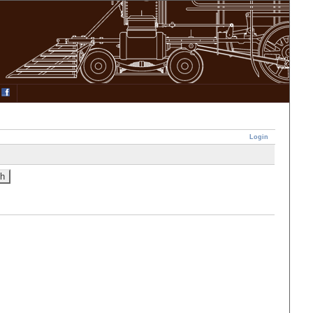
Login