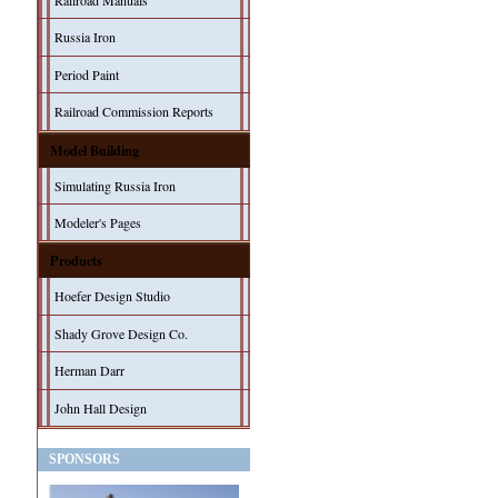
Railroad Manuals
Russia Iron
Period Paint
Railroad Commission Reports
Model Building
Simulating Russia Iron
Modeler's Pages
Products
Hoefer Design Studio
Shady Grove Design Co.
Herman Darr
John Hall Design
SPONSORS