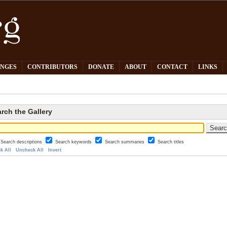
PNGES
CONTRIBUTORS
DONATE
ABOUT
CONTACT
LINKS
rch the Gallery
Search descriptions
Search keywords
Search summaries
Search titles
k All
Uncheck All
Invert