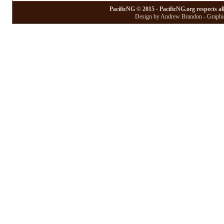
PacificNG © 2015 - PacificNG.org respects al
Design by Andrew Brandon - Graphic