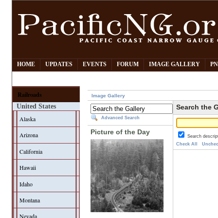
HOME
UPDATES
EVENTS
FORUM
IMAGE GALLERY
PN
Railroads
Image Gallery
United States
Search the G
Alaska
Advanced Search
Picture of the Day
Arizona
Search descrip
Check All
Unchec
California
Hawaii
Idaho
Montana
Nevada