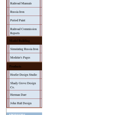
Railroad Manuals
Russia Iron
Period Paint
Railroad Commission
Reports
Model Building
Simulating Russia Iron
Modeler's Pages
Products
Hoefer Design Studio
Shady Grove Design
Co.
Herman Darr
John Hall Design