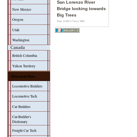
San Lorenzo River
Bridge looking towards
New Mexico
Big Trees
Oregon
Date: 31/08/13
Views: 9882
Utah
Washington
Canada
British Columbia
Yukon Territory
Historical Data
Locomotive Builders
Locomotive Tech
Car Builders
Car-Builder's
Dictionary
Freight Car Tech