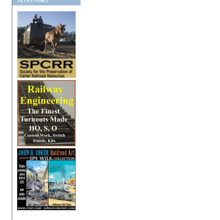
SPONSORS