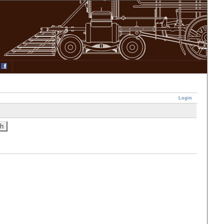
Login