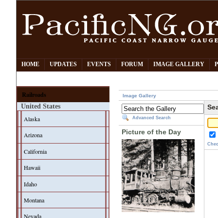
HOME
UPDATES
EVENTS
FORUM
IMAGE GALLERY
Railroads
Image Gallery
United States
Sea
Alaska
Advanced Search
Picture of the Day
Arizona
Chec
California
Hawaii
Idaho
Montana
Nevada