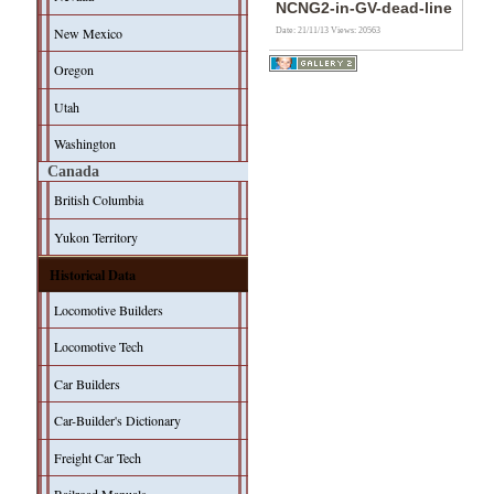
NCNG2-in-GV-dead-line
New Mexico
Date: 21/11/13
Views: 20563
Oregon
Utah
Washington
Canada
British Columbia
Yukon Territory
Historical Data
Locomotive Builders
Locomotive Tech
Car Builders
Car-Builder's Dictionary
Freight Car Tech