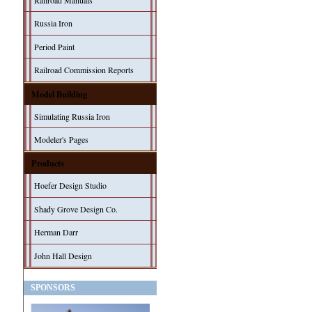
Railroad Manuals
Russia Iron
Period Paint
Railroad Commission Reports
Model Building
Simulating Russia Iron
Modeler's Pages
Products
Hoefer Design Studio
Shady Grove Design Co.
Herman Darr
John Hall Design
SPONSORS