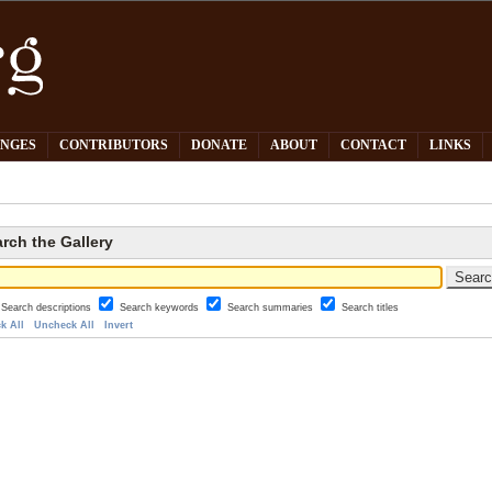
PNGES
CONTRIBUTORS
DONATE
ABOUT
CONTACT
LINKS
rch the Gallery
Search descriptions
Search keywords
Search summaries
Search titles
k All
Uncheck All
Invert