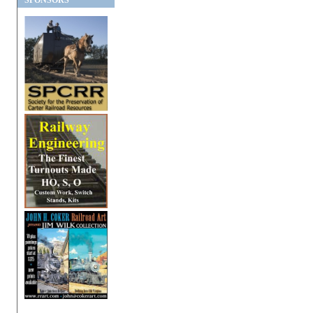
SPONSORS