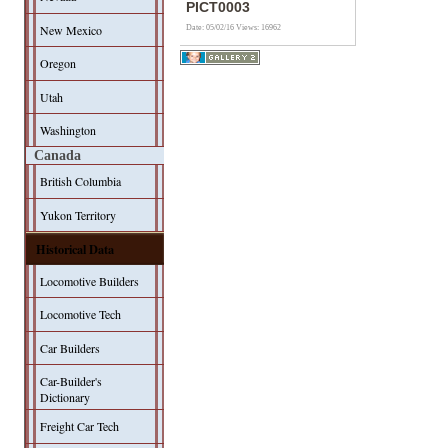
PICT0003
New Mexico
Date: 05/02/16
Views: 16962
Oregon
Utah
Washington
Canada
British Columbia
Yukon Territory
Historical Data
Locomotive Builders
Locomotive Tech
Car Builders
Car-Builder's
Dictionary
Freight Car Tech