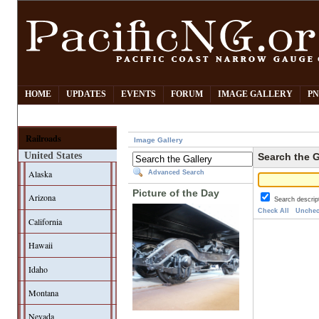
HOME
UPDATES
EVENTS
FORUM
IMAGE GALLERY
PN
Railroads
Image Gallery
United States
Search the G
Alaska
Advanced Search
Picture of the Day
Arizona
Search descrip
Check All
Unchec
California
Hawaii
Idaho
Montana
Nevada