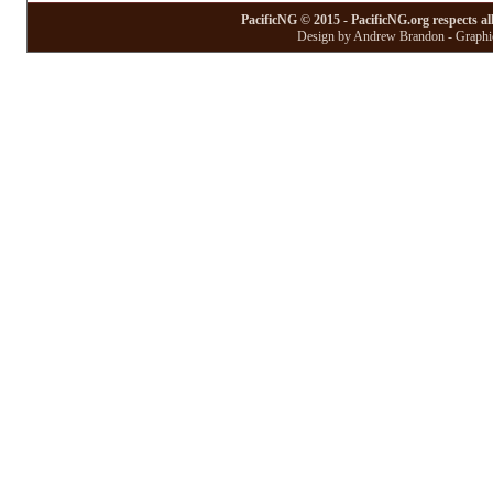
PacificNG © 2015 - PacificNG.org respects al
Design by Andrew Brandon - Graphic