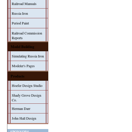
Railroad Manuals
Russia Iron
Period Paint
Railroad Commission
Reports
Model Building
Simulating Russia Iron
Modeler's Pages
Products
Hoefer Design Studio
Shady Grove Design
Co.
Herman Darr
John Hall Design