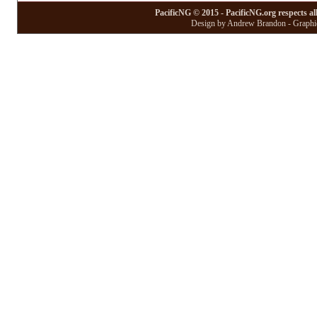
PacificNG © 2015 - PacificNG.org respects al
Design by Andrew Brandon - Graphic