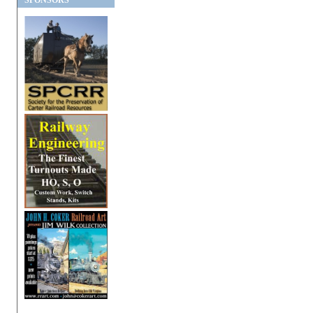
SPONSORS