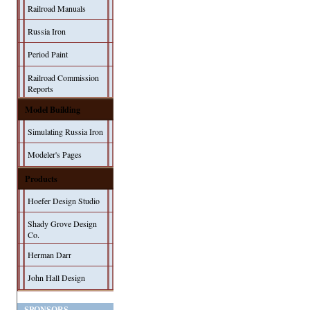
Railroad Manuals
Russia Iron
Period Paint
Railroad Commission
Reports
Model Building
Simulating Russia Iron
Modeler's Pages
Products
Hoefer Design Studio
Shady Grove Design
Co.
Herman Darr
John Hall Design