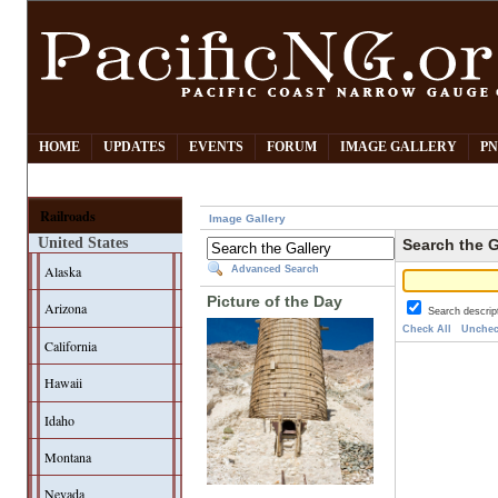
HOME
UPDATES
EVENTS
FORUM
IMAGE GALLERY
PN
Railroads
Image Gallery
United States
Search the G
Alaska
Advanced Search
Picture of the Day
Arizona
Search descrip
Check All
Unchec
California
Hawaii
Idaho
Montana
Nevada