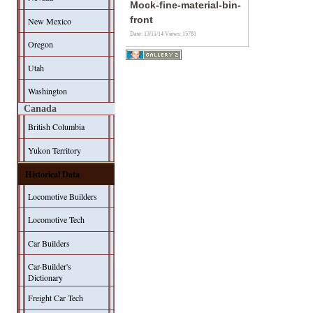
Mock-fine-material-bin-
front
New Mexico
Date: 13/11/14
Views: 15781
Oregon
Utah
Washington
Canada
British Columbia
Yukon Territory
Historical Data
Locomotive Builders
Locomotive Tech
Car Builders
Car-Builder's
Dictionary
Freight Car Tech