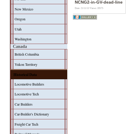
NCNG2-in-GV-dead-line
New Mexico
Date: 21/11/13
Views: 20575
Oregon
Utah
Washington
Canada
British Columbia
Yukon Territory
Historical Data
Locomotive Builders
Locomotive Tech
Car Builders
Car-Builder's Dictionary
Freight Car Tech