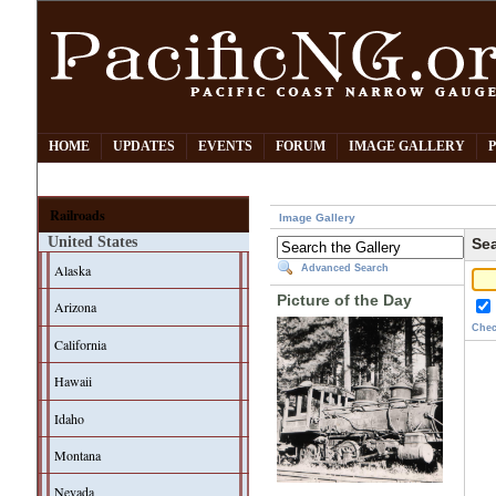
HOME
UPDATES
EVENTS
FORUM
IMAGE GALLERY
Railroads
Image Gallery
United States
Sea
Alaska
Advanced Search
Picture of the Day
Arizona
Chec
California
Hawaii
Idaho
Montana
Nevada