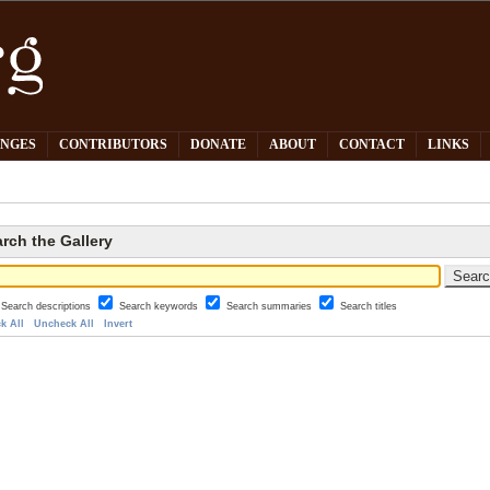
PNGES
CONTRIBUTORS
DONATE
ABOUT
CONTACT
LINKS
rch the Gallery
Search descriptions
Search keywords
Search summaries
Search titles
k All
Uncheck All
Invert