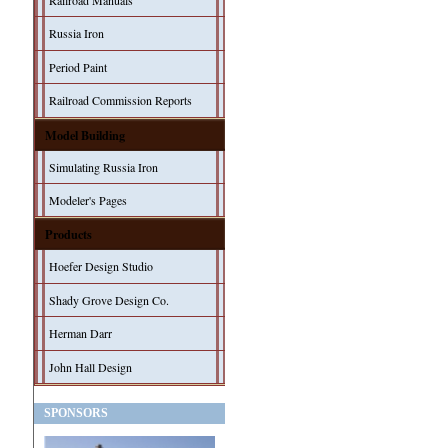
Railroad Manuals
Russia Iron
Period Paint
Railroad Commission Reports
Model Building
Simulating Russia Iron
Modeler's Pages
Products
Hoefer Design Studio
Shady Grove Design Co.
Herman Darr
John Hall Design
SPONSORS