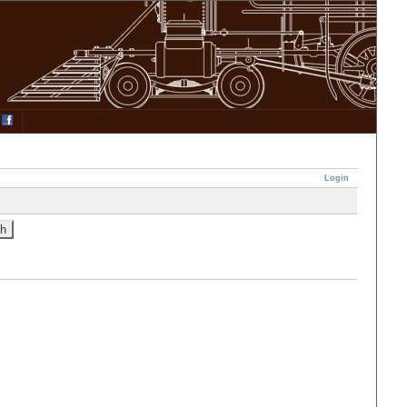
Login