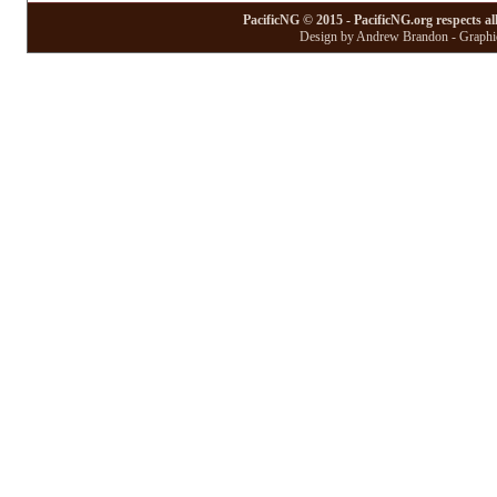
PacificNG © 2015 - PacificNG.org respects al
Design by Andrew Brandon - Graphic