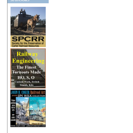
SPONSORS