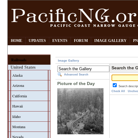
HOME
UPDATES
EVENTS
FORUM
IMAGE GALLERY
PN
Railroads
Image Gallery
United States
Search the G
Alaska
Advanced Search
Picture of the Day
Arizona
Search descrip
Check All
Unchec
California
Hawaii
Idaho
Montana
Nevada