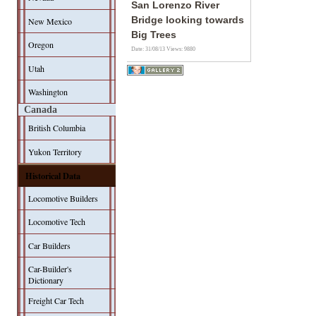
San Lorenzo River
Bridge looking towards
New Mexico
Big Trees
Oregon
Date: 31/08/13
Views: 9880
Utah
Washington
Canada
British Columbia
Yukon Territory
Historical Data
Locomotive Builders
Locomotive Tech
Car Builders
Car-Builder's
Dictionary
Freight Car Tech