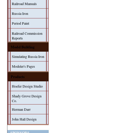
Railroad Manuals
Russia Iron
Period Paint
Railroad Commission
Reports
Model Building
Simulating Russia Iron
Modeler's Pages
Products
Hoefer Design Studio
Shady Grove Design
Co.
Herman Darr
John Hall Design