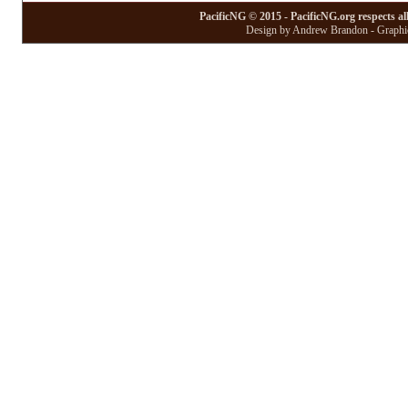
PacificNG © 2015 - PacificNG.org respects al
Design by Andrew Brandon - Graphic