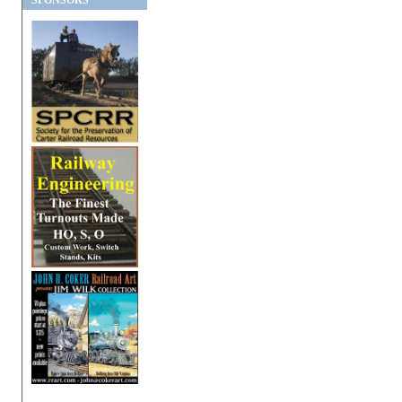
SPONSORS