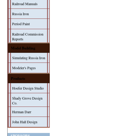
Railroad Manuals
Russia Iron
Period Paint
Railroad Commission
Reports
Model Building
Simulating Russia Iron
Modeler's Pages
Products
Hoefer Design Studio
Shady Grove Design
Co.
Herman Darr
John Hall Design