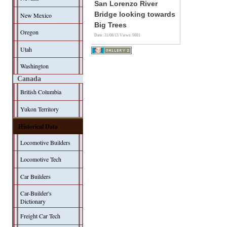
San Lorenzo River
Bridge looking towards
New Mexico
Big Trees
Oregon
Date: 31/08/13
Views: 9881
Utah
Washington
Canada
British Columbia
Yukon Territory
Historical Data
Locomotive Builders
Locomotive Tech
Car Builders
Car-Builder's
Dictionary
Freight Car Tech