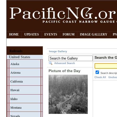
HOME
UPDATES
EVENTS
FORUM
IMAGE GALLERY
PN
Railroads
Image Gallery
United States
Search the G
Alaska
Advanced Search
Picture of the Day
Arizona
Search descrip
Check All
Unchec
California
Hawaii
Idaho
Montana
Nevada