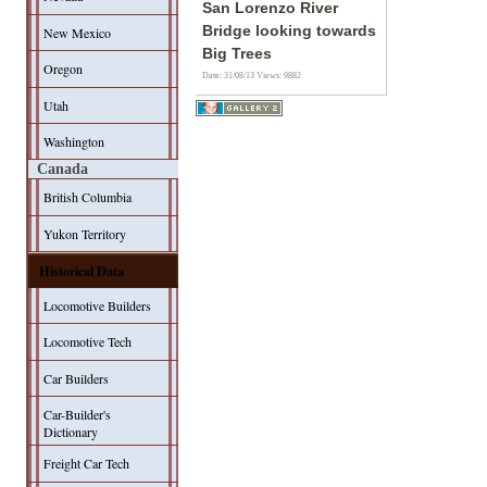
San Lorenzo River
Bridge looking towards
New Mexico
Big Trees
Oregon
Date: 31/08/13
Views: 9882
Utah
Washington
Canada
British Columbia
Yukon Territory
Historical Data
Locomotive Builders
Locomotive Tech
Car Builders
Car-Builder's
Dictionary
Freight Car Tech