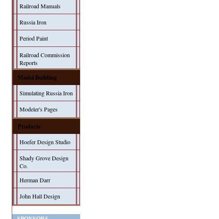
Railroad Manuals
Russia Iron
Period Paint
Railroad Commission
Reports
Model Building
Simulating Russia Iron
Modeler's Pages
Products
Hoefer Design Studio
Shady Grove Design
Co.
Herman Darr
John Hall Design