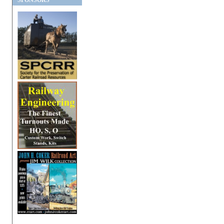
SPONSORS