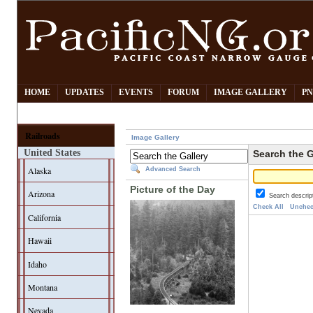
HOME
UPDATES
EVENTS
FORUM
IMAGE GALLERY
PN
Railroads
Image Gallery
United States
Search the G
Alaska
Advanced Search
Picture of the Day
Arizona
Search descrip
Check All
Unchec
California
Hawaii
Idaho
Montana
Nevada