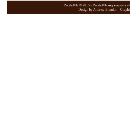
PacificNG © 2015 - PacificNG.org respects al
Design by Andrew Brandon - Graphic