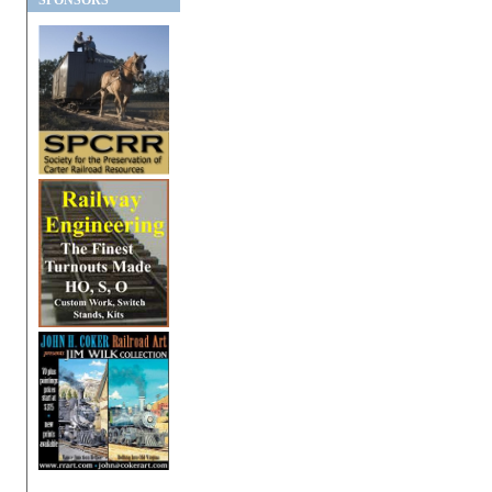
SPONSORS