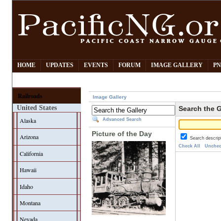
HOME
UPDATES
EVENTS
FORUM
IMAGE GALLERY
PN
Railroads
Image Gallery
United States
Search the G
Alaska
Advanced Search
Picture of the Day
Arizona
Search descrip
Check All
Unchec
California
Hawaii
Idaho
Montana
Nevada