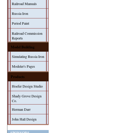
Railroad Manuals
Russia Iron
Period Paint
Railroad Commission
Reports
Model Building
Simulating Russia Iron
Modeler's Pages
Products
Hoefer Design Studio
Shady Grove Design
Co.
Herman Darr
John Hall Design