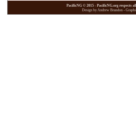
PacificNG © 2015 - PacificNG.org respects al
Design by Andrew Brandon - Graphic