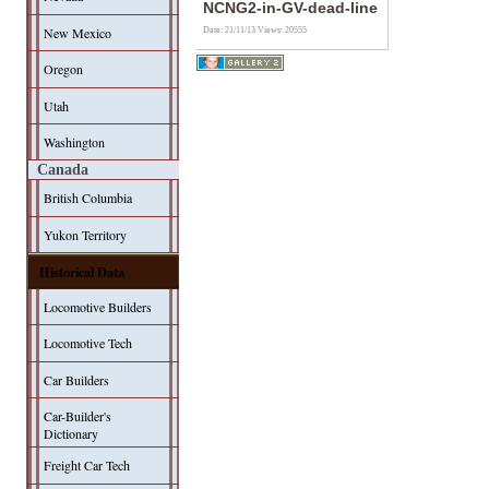
NCNG2-in-GV-dead-line
New Mexico
Date: 21/11/13
Views: 20555
Oregon
Utah
Washington
Canada
British Columbia
Yukon Territory
Historical Data
Locomotive Builders
Locomotive Tech
Car Builders
Car-Builder's
Dictionary
Freight Car Tech